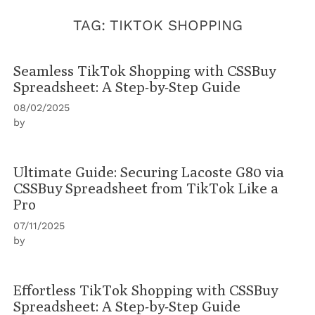
TAG:
TIKTOK SHOPPING
Seamless TikTok Shopping with CSSBuy
Spreadsheet: A Step-by-Step Guide
08/02/2025
by
Ultimate Guide: Securing Lacoste G80 via
CSSBuy Spreadsheet from TikTok Like a
Pro
07/11/2025
by
Effortless TikTok Shopping with CSSBuy
Spreadsheet: A Step-by-Step Guide