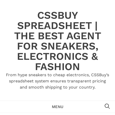
Skip
to
CSSBUY
content
SPREADSHEET |
THE BEST AGENT
FOR SNEAKERS,
ELECTRONICS &
FASHION
From hype sneakers to cheap electronics, CSSBuy’s
spreadsheet system ensures transparent pricing
and smooth shipping to your country.
SE
MENU