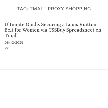
TAG:
TMALL PROXY SHOPPING
Ultimate Guide: Securing a Louis Vuitton
Belt for Women via CSSBuy Spreadsheet on
Tmall
08/12/2025
by