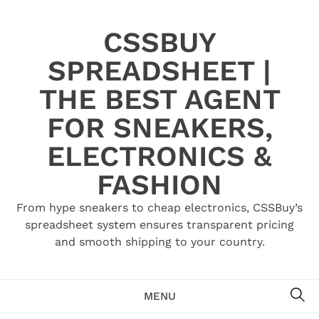
Skip
to
CSSBUY
content
SPREADSHEET |
THE BEST AGENT
FOR SNEAKERS,
ELECTRONICS &
FASHION
From hype sneakers to cheap electronics, CSSBuy’s
spreadsheet system ensures transparent pricing
and smooth shipping to your country.
SE
MENU