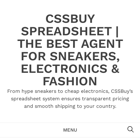
Skip
to
CSSBUY
content
SPREADSHEET |
THE BEST AGENT
FOR SNEAKERS,
ELECTRONICS &
FASHION
From hype sneakers to cheap electronics, CSSBuy’s
spreadsheet system ensures transparent pricing
and smooth shipping to your country.
SE
MENU