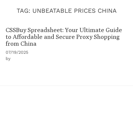
TAG:
UNBEATABLE PRICES CHINA
CSSBuy Spreadsheet: Your Ultimate Guide
to Affordable and Secure Proxy Shopping
from China
07/19/2025
by