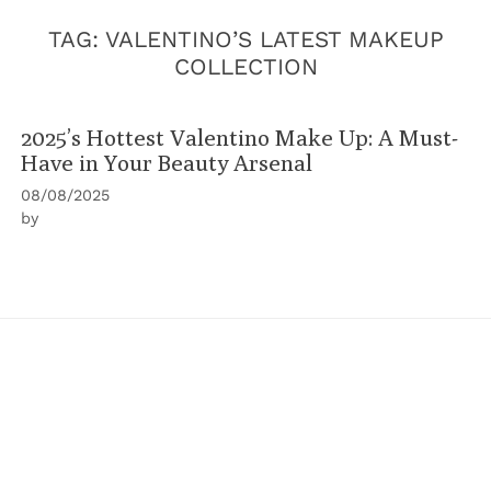
TAG:
VALENTINO’S LATEST MAKEUP
COLLECTION
2025’s Hottest Valentino Make Up: A Must-
Have in Your Beauty Arsenal
08/08/2025
by