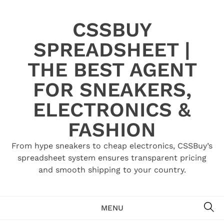
Skip
to
CSSBUY
content
SPREADSHEET |
THE BEST AGENT
FOR SNEAKERS,
ELECTRONICS &
FASHION
From hype sneakers to cheap electronics, CSSBuy’s
spreadsheet system ensures transparent pricing
and smooth shipping to your country.
SE
MENU