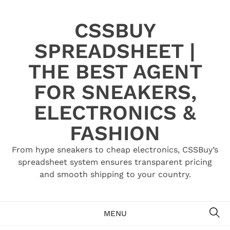
Skip
to
CSSBUY
content
SPREADSHEET |
THE BEST AGENT
FOR SNEAKERS,
ELECTRONICS &
FASHION
From hype sneakers to cheap electronics, CSSBuy’s
spreadsheet system ensures transparent pricing
and smooth shipping to your country.
SE
MENU