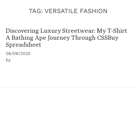
TAG:
VERSATILE FASHION
Discovering Luxury Streetwear: My T-Shirt
A Bathing Ape Journey Through CSSBuy
Spreadsheet
06/06/2025
by