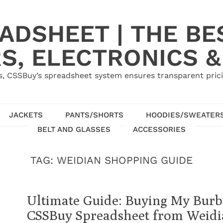
ADSHEET | THE BE
S, ELECTRONICS &
, CSSBuy’s spreadsheet system ensures transparent pric
JACKETS
PANTS/SHORTS
HOODIES/SWEATER
BELT AND GLASSES
ACCESSORIES
TAG:
WEIDIAN SHOPPING GUIDE
Ultimate Guide: Buying My Burb
CSSBuy Spreadsheet from Weid