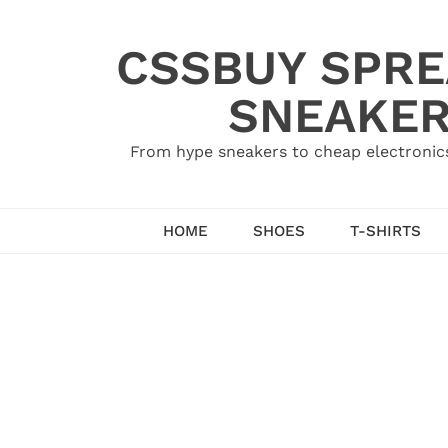
Skip
to
CSSBUY SPRE
content
SNEAKER
From hype sneakers to cheap electronics
HOME
SHOES
T-SHIRTS