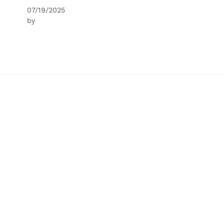
07/19/2025
by