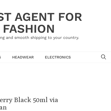
ST AGENT FOR
 FASHION
ing and smooth shipping to your country.
SE
S
HEADWEAR
ELECTRONICS
erry Black 50ml via
ian