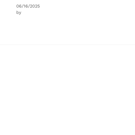
06/16/2025
by