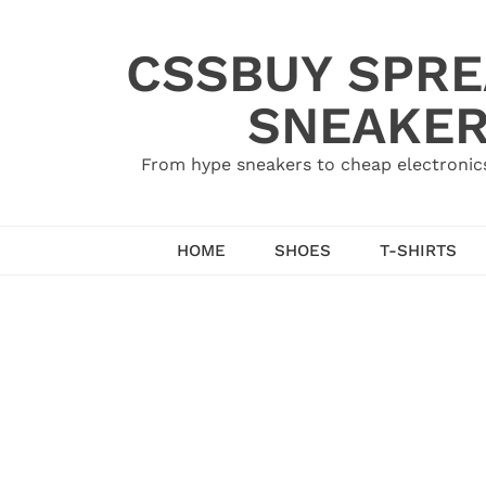
Skip
to
CSSBUY SPRE
content
SNEAKER
From hype sneakers to cheap electronics
HOME
SHOES
T-SHIRTS