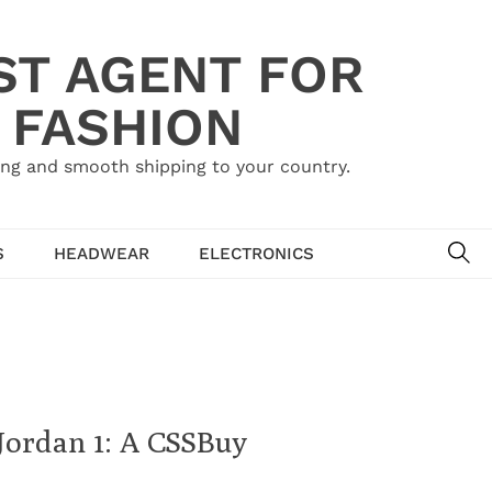
ST AGENT FOR
 FASHION
ing and smooth shipping to your country.
SE
S
HEADWEAR
ELECTRONICS
 Jordan 1: A CSSBuy