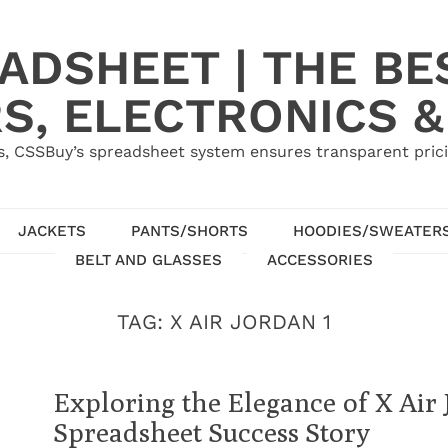
ADSHEET | THE BE
S, ELECTRONICS &
, CSSBuy’s spreadsheet system ensures transparent pric
JACKETS
PANTS/SHORTS
HOODIES/SWEATER
BELT AND GLASSES
ACCESSORIES
TAG:
X AIR JORDAN 1
Exploring the Elegance of X Air
Spreadsheet Success Story