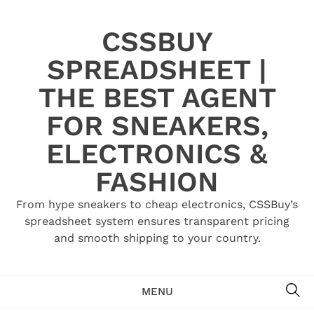
Skip
to
CSSBUY
content
SPREADSHEET |
THE BEST AGENT
FOR SNEAKERS,
ELECTRONICS &
FASHION
From hype sneakers to cheap electronics, CSSBuy’s
spreadsheet system ensures transparent pricing
and smooth shipping to your country.
SE
MENU