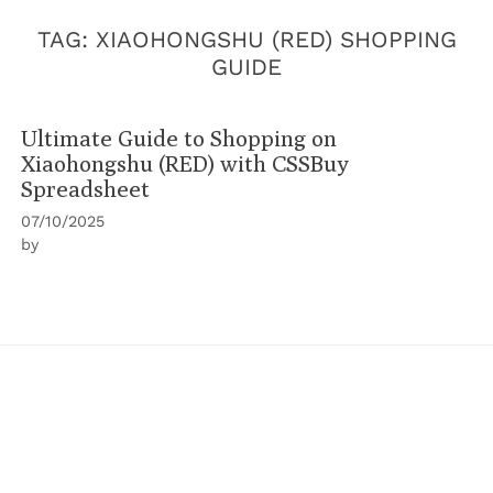
TAG:
XIAOHONGSHU (RED) SHOPPING
GUIDE
Ultimate Guide to Shopping on
Xiaohongshu (RED) with CSSBuy
Spreadsheet
07/10/2025
by