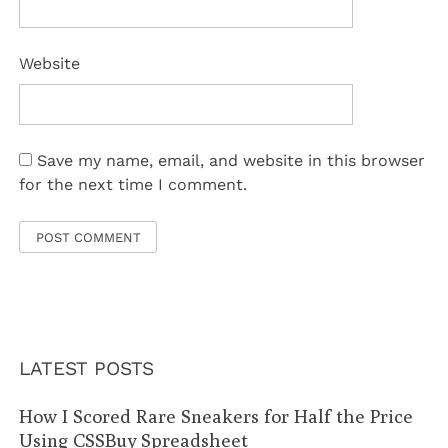
Website
Save my name, email, and website in this browser
for the next time I comment.
LATEST POSTS
How I Scored Rare Sneakers for Half the Price
Using CSSBuy Spreadsheet