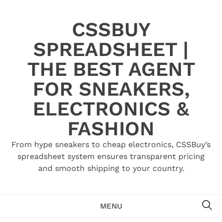
Skip
to
CSSBUY
content
SPREADSHEET |
THE BEST AGENT
FOR SNEAKERS,
ELECTRONICS &
FASHION
From hype sneakers to cheap electronics, CSSBuy’s
spreadsheet system ensures transparent pricing
and smooth shipping to your country.
SE
MENU