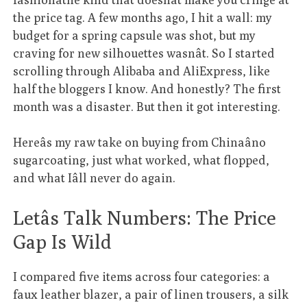
the price tag. A few months ago, I hit a wall: my
budget for a spring capsule was shot, but my
craving for new silhouettes wasnât. So I started
scrolling through Alibaba and AliExpress, like
half the bloggers I know. And honestly? The first
month was a disaster. But then it got interesting.
Hereâs my raw take on buying from Chinaâno
sugarcoating, just what worked, what flopped,
and what Iâll never do again.
Letâs Talk Numbers: The Price
Gap Is Wild
I compared five items across four categories: a
faux leather blazer, a pair of linen trousers, a silk