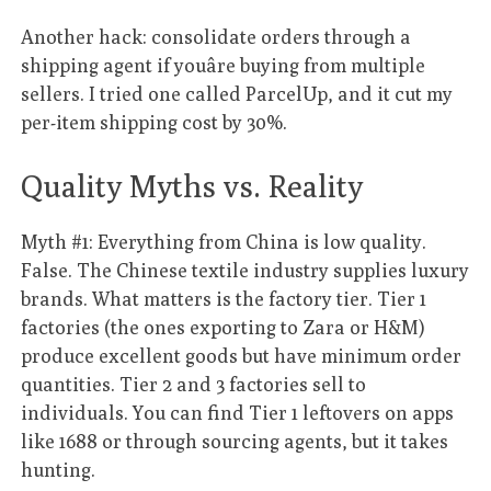
Another hack: consolidate orders through a
shipping agent if youâre buying from multiple
sellers. I tried one called ParcelUp, and it cut my
per-item shipping cost by 30%.
Quality Myths vs. Reality
Myth #1: Everything from China is low quality.
False. The Chinese textile industry supplies luxury
brands. What matters is the factory tier. Tier 1
factories (the ones exporting to Zara or H&M)
produce excellent goods but have minimum order
quantities. Tier 2 and 3 factories sell to
individuals. You can find Tier 1 leftovers on apps
like 1688 or through sourcing agents, but it takes
hunting.