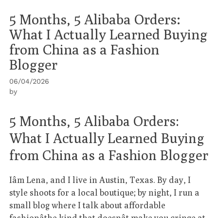
5 Months, 5 Alibaba Orders:
What I Actually Learned Buying
from China as a Fashion
Blogger
06/04/2026
by
5 Months, 5 Alibaba Orders:
What I Actually Learned Buying
from China as a Fashion Blogger
Iâm Lena, and I live in Austin, Texas. By day, I
style shoots for a local boutique; by night, I run a
small blog where I talk about affordable
fashionâthe kind that doesnât make you cringe at