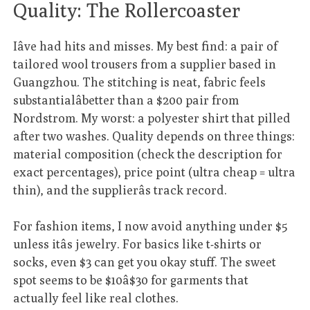
Quality: The Rollercoaster
Iâve had hits and misses. My best find: a pair of
tailored wool trousers from a supplier based in
Guangzhou. The stitching is neat, fabric feels
substantialâbetter than a $200 pair from
Nordstrom. My worst: a polyester shirt that pilled
after two washes. Quality depends on three things:
material composition (check the description for
exact percentages), price point (ultra cheap = ultra
thin), and the supplierâs track record.
For fashion items, I now avoid anything under $5
unless itâs jewelry. For basics like t-shirts or
socks, even $3 can get you okay stuff. The sweet
spot seems to be $10â$30 for garments that
actually feel like real clothes.