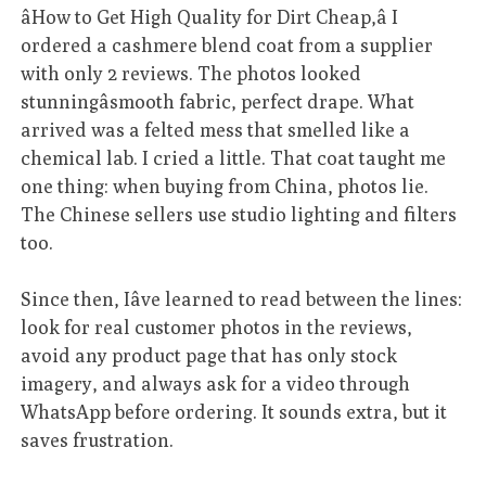
âHow to Get High Quality for Dirt Cheap,â I
ordered a cashmere blend coat from a supplier
with only 2 reviews. The photos looked
stunningâsmooth fabric, perfect drape. What
arrived was a felted mess that smelled like a
chemical lab. I cried a little. That coat taught me
one thing: when buying from China, photos lie.
The Chinese sellers use studio lighting and filters
too.
Since then, Iâve learned to read between the lines:
look for real customer photos in the reviews,
avoid any product page that has only stock
imagery, and always ask for a video through
WhatsApp before ordering. It sounds extra, but it
saves frustration.