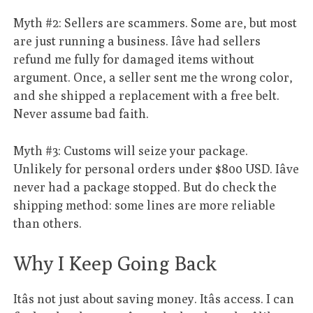
Myth #2: Sellers are scammers. Some are, but most
are just running a business. Iâve had sellers
refund me fully for damaged items without
argument. Once, a seller sent me the wrong color,
and she shipped a replacement with a free belt.
Never assume bad faith.
Myth #3: Customs will seize your package.
Unlikely for personal orders under $800 USD. Iâve
never had a package stopped. But do check the
shipping method: some lines are more reliable
than others.
Why I Keep Going Back
Itâs not just about saving money. Itâs access. I can