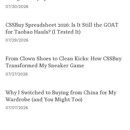
07/30/2026
CSSBuy Spreadsheet 2026: Is It Still the GOAT
for Taobao Hauls? (I Tested It)
07/29/2026
From Clown Shoes to Clean Kicks: How CSSBuy
Transformed My Sneaker Game
07/27/2026
Why I Switched to Buying from China for My
Wardrobe (and You Might Too)
07/07/2026