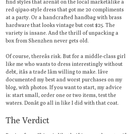
find styles that arenât on the local marketâlike a
red qipao-style dress that got me 20 compliments
at a party. Or a handcrafted handbag with brass
hardware that looks vintage but cost $25. The
variety is insane. And the thrill of unpacking a
box from Shenzhen never gets old.
Of course, thereâs risk. But for a middle-class girl
like me who wants to dress interestingly without
debt, itâs a trade Iâm willing to make. Iâve
documented my best and worst purchases on my
blog, with photos. If you want to start, my advice
is: start small, order one or two items, test the
waters. Donât go all in like I did with that coat.
The Verdict