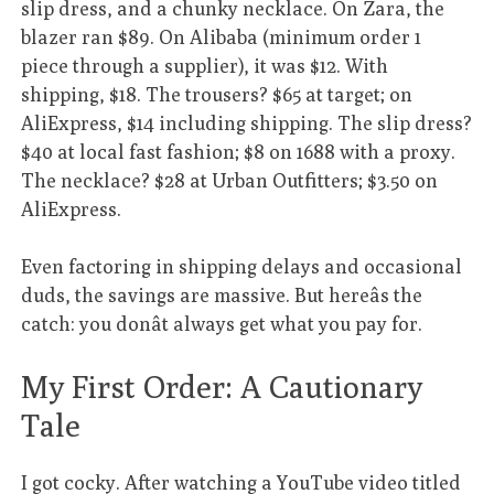
slip dress, and a chunky necklace. On Zara, the
blazer ran $89. On Alibaba (minimum order 1
piece through a supplier), it was $12. With
shipping, $18. The trousers? $65 at target; on
AliExpress, $14 including shipping. The slip dress?
$40 at local fast fashion; $8 on 1688 with a proxy.
The necklace? $28 at Urban Outfitters; $3.50 on
AliExpress.
Even factoring in shipping delays and occasional
duds, the savings are massive. But hereâs the
catch: you donât always get what you pay for.
My First Order: A Cautionary
Tale
I got cocky. After watching a YouTube video titled