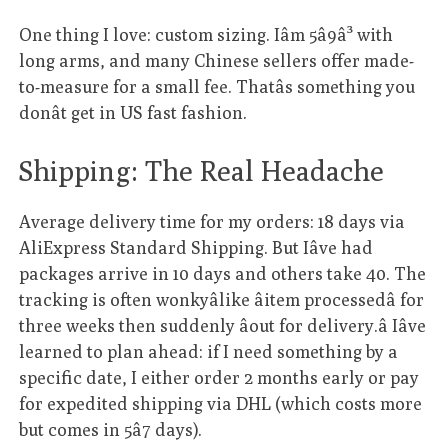
One thing I love: custom sizing. Iâm 5â9â³ with
long arms, and many Chinese sellers offer made-
to-measure for a small fee. Thatâs something you
donât get in US fast fashion.
Shipping: The Real Headache
Average delivery time for my orders: 18 days via
AliExpress Standard Shipping. But Iâve had
packages arrive in 10 days and others take 40. The
tracking is often wonkyâlike âitem processedâ for
three weeks then suddenly âout for delivery.â Iâve
learned to plan ahead: if I need something by a
specific date, I either order 2 months early or pay
for expedited shipping via DHL (which costs more
but comes in 5â7 days).