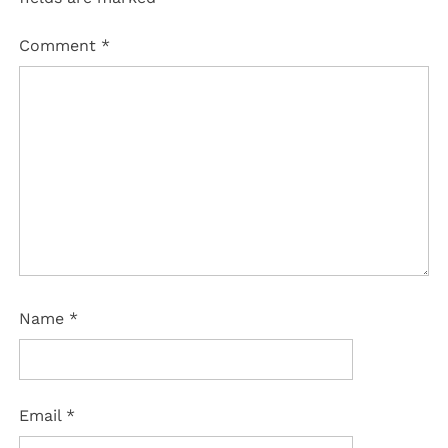
Comment
*
Name
*
Email
*