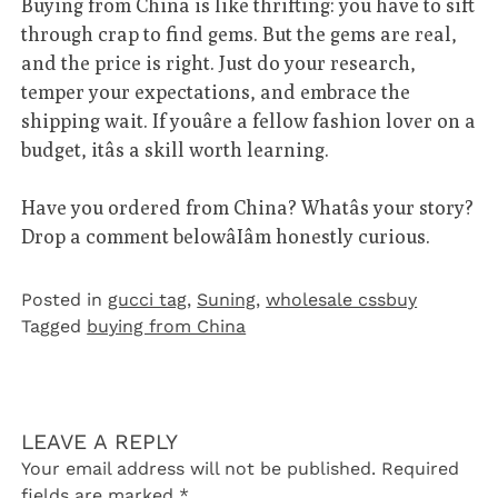
Buying from China is like thrifting: you have to sift
through crap to find gems. But the gems are real,
and the price is right. Just do your research,
temper your expectations, and embrace the
shipping wait. If youâre a fellow fashion lover on a
budget, itâs a skill worth learning.
Have you ordered from China? Whatâs your story?
Drop a comment belowâIâm honestly curious.
Posted in
gucci tag
,
Suning
,
wholesale cssbuy
Tagged
buying from China
LEAVE A REPLY
Your email address will not be published.
Required
fields are marked
*