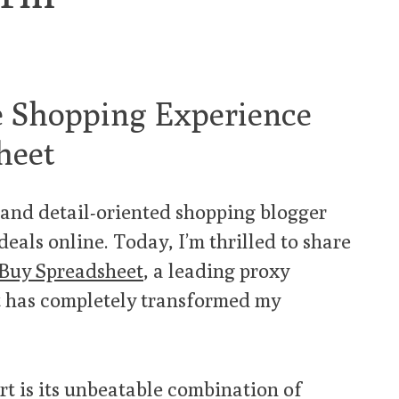
e Shopping Experience
heet
t and detail-oriented shopping blogger
deals online. Today, I’m thrilled to share
Buy Spreadsheet
, a leading proxy
t has completely transformed my
t is its unbeatable combination of