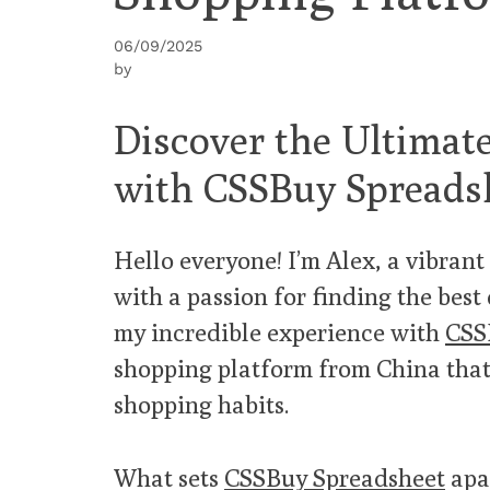
06/09/2025
by
Discover the Ultimat
with CSSBuy Spreads
Hello everyone! I’m Alex, a vibran
with a passion for finding the best 
my incredible experience with
CSS
shopping platform from China tha
shopping habits.
What sets
CSSBuy Spreadsheet
apar