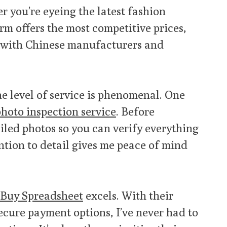
er you’re eyeing the latest fashion
orm offers the most competitive prices,
s with Chinese manufacturers and
The level of service is phenomenal. One
hoto inspection service
. Before
iled photos so you can verify everything
ention to detail gives me peace of mind
Buy Spreadsheet
excels. With their
ecure payment options, I’ve never had to