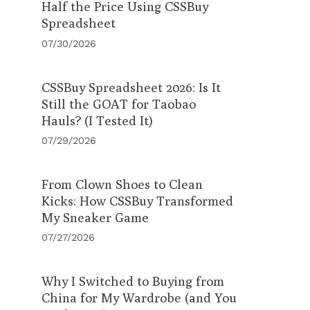
Half the Price Using CSSBuy
Spreadsheet
07/30/2026
CSSBuy Spreadsheet 2026: Is It
Still the GOAT for Taobao
Hauls? (I Tested It)
07/29/2026
From Clown Shoes to Clean
Kicks: How CSSBuy Transformed
My Sneaker Game
07/27/2026
Why I Switched to Buying from
China for My Wardrobe (and You