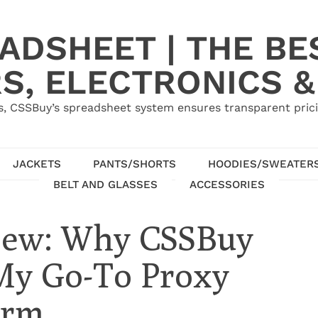
ADSHEET | THE BE
S, ELECTRONICS &
, CSSBuy’s spreadsheet system ensures transparent pric
JACKETS
PANTS/SHORTS
HOODIES/SWEATER
BELT AND GLASSES
ACCESSORIES
view: Why CSSBuy
 My Go-To Proxy
orm