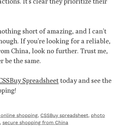
tions. It’s clear they prioritize their
othing short of amazing, and I can’t
ough. If you’re looking for a reliable,
rom China, look no further. Trust me,
r be the same.
CSSBuy Spreadsheet
today and see the
pping!
 online shopping
,
CSSBuy spreadsheet
,
photo
,
secure shopping from China