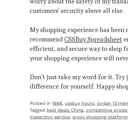
worry about the safety of my transac
customers’ security above all else.
My shopping experience has been n
recommend
CSSBuy Spreadsheet
en
efficient, and secure way to shop f
your shopping experience will neve
Don’t just take my word for it. Try
difference for yourself. Happy sho
Posted in
1688
,
cssbuy hours
,
jordan 13 men
Tagged
best deals China
,
competitive prices
inspection service
,
proxy shopping platform