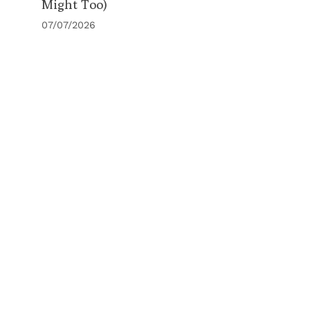
Might Too)
07/07/2026