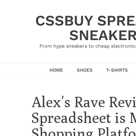
Skip
to
CSSBUY SPRE
content
SNEAKER
From hype sneakers to cheap electronics
HOME
SHOES
T-SHIRTS
Alex’s Rave Re
Spreadsheet is
Shopping Platf