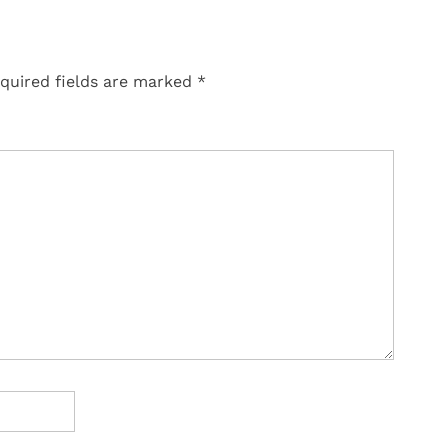
quired fields are marked
*