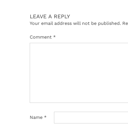
LEAVE A REPLY
Your email address will not be published.
Re
Comment
*
Name
*