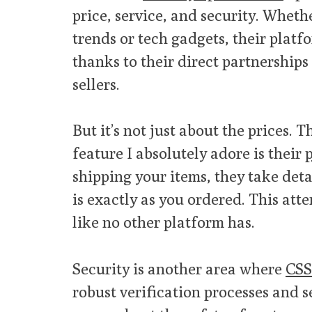
price, service, and security. Wheth
trends or tech gadgets, their platf
thanks to their direct partnership
sellers.
But it’s not just about the prices. 
feature I absolutely adore is their
p
shipping your items, they take deta
is exactly as you ordered. This att
like no other platform has.
Security is another area where
CSS
robust verification processes and s