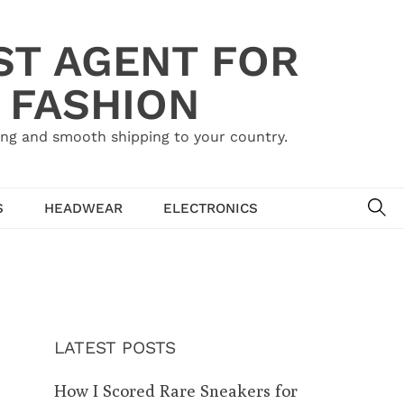
ST AGENT FOR
 FASHION
ing and smooth shipping to your country.
SE
S
HEADWEAR
ELECTRONICS
LATEST POSTS
How I Scored Rare Sneakers for