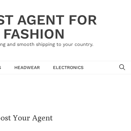
ST AGENT FOR
 FASHION
ing and smooth shipping to your country.
SE
S
HEADWEAR
ELECTRONICS
ost Your Agent