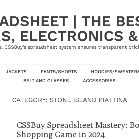
ADSHEET | THE BE
S, ELECTRONICS &
, CSSBuy’s spreadsheet system ensures transparent pric
JACKETS
PANTS/SHORTS
HOODIES/SWEATER
BELT AND GLASSES
ACCESSORIES
CATEGORY:
STONE ISLAND PIATTINA
CSSBuy Spreadsheet Mastery: Bo
Shopping Game in 2024