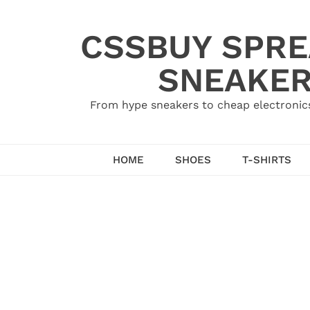
Skip
to
CSSBUY SPRE
content
SNEAKER
From hype sneakers to cheap electronics
HOME
SHOES
T-SHIRTS