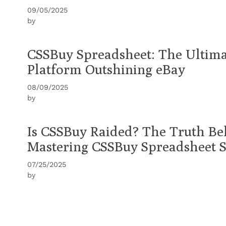
09/05/2025
by
CSSBuy Spreadsheet: The Ultim
Platform Outshining eBay
08/09/2025
by
Is CSSBuy Raided? The Truth B
Mastering CSSBuy Spreadsheet 
07/25/2025
by