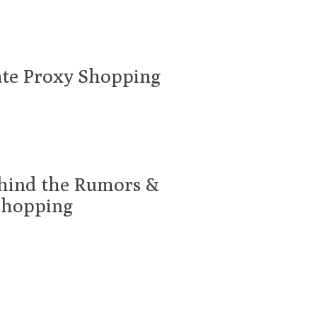
ate Proxy Shopping
ehind the Rumors &
Shopping