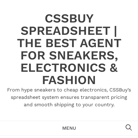
Skip
to
CSSBUY
content
SPREADSHEET |
THE BEST AGENT
FOR SNEAKERS,
ELECTRONICS &
FASHION
From hype sneakers to cheap electronics, CSSBuy’s
spreadsheet system ensures transparent pricing
and smooth shipping to your country.
SE
MENU