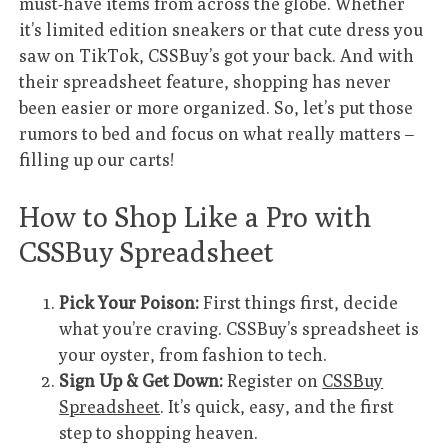
must-have items from across the globe. Whether
it’s limited edition sneakers or that cute dress you
saw on TikTok, CSSBuy’s got your back. And with
their spreadsheet feature, shopping has never
been easier or more organized. So, let’s put those
rumors to bed and focus on what really matters –
filling up our carts!
How to Shop Like a Pro with
CSSBuy Spreadsheet
Pick Your Poison:
First things first, decide
what you’re craving. CSSBuy’s spreadsheet is
your oyster, from fashion to tech.
Sign Up & Get Down:
Register on
CSSBuy
Spreadsheet
. It’s quick, easy, and the first
step to shopping heaven.