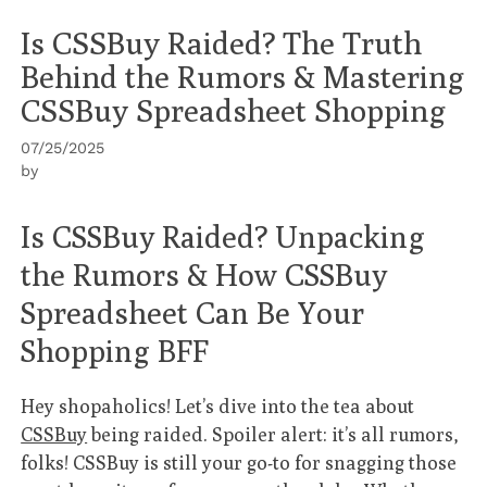
Is CSSBuy Raided? The Truth
Behind the Rumors & Mastering
CSSBuy Spreadsheet Shopping
07/25/2025
by
Is CSSBuy Raided? Unpacking
the Rumors & How CSSBuy
Spreadsheet Can Be Your
Shopping BFF
Hey shopaholics! Let’s dive into the tea about
CSSBuy
being raided. Spoiler alert: it’s all rumors,
folks! CSSBuy is still your go-to for snagging those