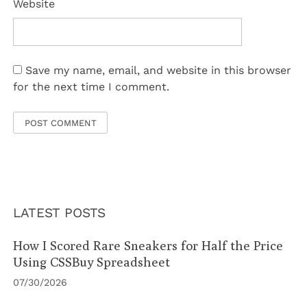
Website
Save my name, email, and website in this browser
for the next time I comment.
LATEST POSTS
How I Scored Rare Sneakers for Half the Price
Using CSSBuy Spreadsheet
07/30/2026