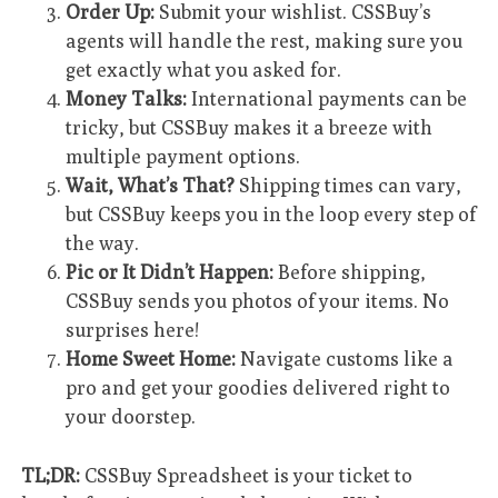
Order Up:
Submit your wishlist. CSSBuy’s
agents will handle the rest, making sure you
get exactly what you asked for.
Money Talks:
International payments can be
tricky, but CSSBuy makes it a breeze with
multiple payment options.
Wait, What’s That?
Shipping times can vary,
but CSSBuy keeps you in the loop every step of
the way.
Pic or It Didn’t Happen:
Before shipping,
CSSBuy sends you photos of your items. No
surprises here!
Home Sweet Home:
Navigate customs like a
pro and get your goodies delivered right to
your doorstep.
TL;DR:
CSSBuy Spreadsheet is your ticket to