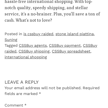
hassle-free international shopping. With top-
notch quality, speedy shipping, and stellar
service, it’s a no-brainer. Plus, you’ll save a ton of
cash. What’s not to love?
Posted in
is cssbuy raided
,
stone island piattina
,
Suning
Tagged
CSSBuy agents
,
CSSBuy payment
,
CSSBuy
raided
,
CSSBuy shipping
,
CSSBuy spreadsheet
,
international shopping
LEAVE A REPLY
Your email address will not be published.
Required
fields are marked
*
Comment
*