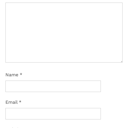
Name
*
Email
*