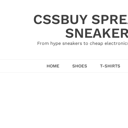
Skip
to
CSSBUY SPRE
content
SNEAKER
From hype sneakers to cheap electronics
HOME
SHOES
T-SHIRTS