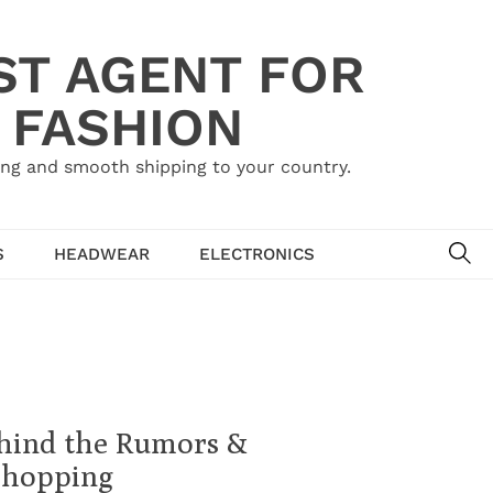
ST AGENT FOR
 FASHION
ing and smooth shipping to your country.
SE
S
HEADWEAR
ELECTRONICS
ehind the Rumors &
Shopping