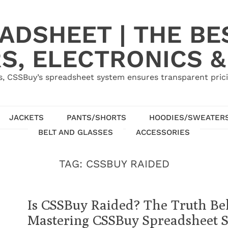
ADSHEET | THE BE
S, ELECTRONICS &
, CSSBuy’s spreadsheet system ensures transparent pric
JACKETS
PANTS/SHORTS
HOODIES/SWEATER
BELT AND GLASSES
ACCESSORIES
TAG:
CSSBUY RAIDED
Is CSSBuy Raided? The Truth B
Mastering CSSBuy Spreadsheet 