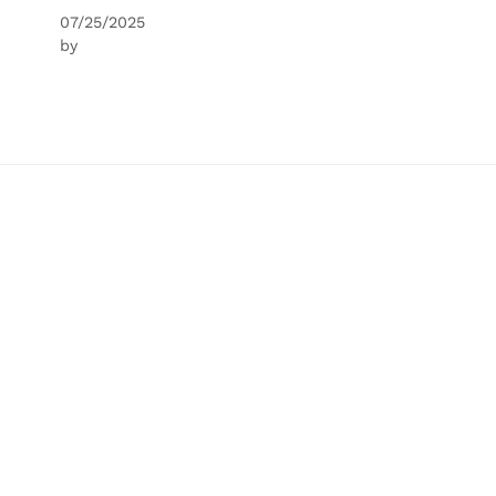
07/25/2025
by