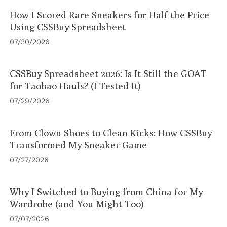
How I Scored Rare Sneakers for Half the Price
Using CSSBuy Spreadsheet
07/30/2026
CSSBuy Spreadsheet 2026: Is It Still the GOAT
for Taobao Hauls? (I Tested It)
07/29/2026
From Clown Shoes to Clean Kicks: How CSSBuy
Transformed My Sneaker Game
07/27/2026
Why I Switched to Buying from China for My
Wardrobe (and You Might Too)
07/07/2026