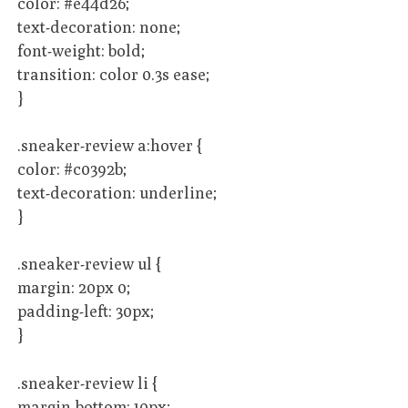
color: #e44d26;
text-decoration: none;
font-weight: bold;
transition: color 0.3s ease;
}
.sneaker-review a:hover {
color: #c0392b;
text-decoration: underline;
}
.sneaker-review ul {
margin: 20px 0;
padding-left: 30px;
}
.sneaker-review li {
margin-bottom: 10px;