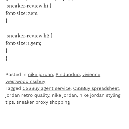
.sneaker-review h1 {
font-size: 2em;
}
.sneaker-review h2 {
font-size: 1.5em;
}
}
Posted in
nike jordan
,
Pinduoduo‌
,
vivienne
westwood cssbuy
Tagged
CSSBuy agent service
,
CSSBuy spreadsheet
,
jordan retro quality
,
nike jordan
,
nike jordan styling
tips
,
sneaker proxy shopping