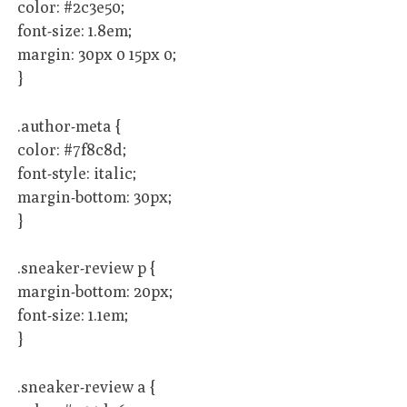
color: #2c3e50;
font-size: 1.8em;
margin: 30px 0 15px 0;
}
.author-meta {
color: #7f8c8d;
font-style: italic;
margin-bottom: 30px;
}
.sneaker-review p {
margin-bottom: 20px;
font-size: 1.1em;
}
.sneaker-review a {