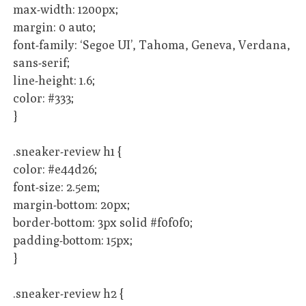
max-width: 1200px;
margin: 0 auto;
font-family: ‘Segoe UI’, Tahoma, Geneva, Verdana,
sans-serif;
line-height: 1.6;
color: #333;
}
.sneaker-review h1 {
color: #e44d26;
font-size: 2.5em;
margin-bottom: 20px;
border-bottom: 3px solid #f0f0f0;
padding-bottom: 15px;
}
.sneaker-review h2 {