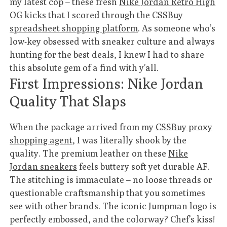
my latest cop – these fresh
Nike Jordan Retro High
OG
kicks that I scored through the
CSSBuy
spreadsheet shopping platform
. As someone who’s
low-key obsessed with sneaker culture and always
hunting for the best deals, I knew I had to share
this absolute gem of a find with y’all.
First Impressions: Nike Jordan
Quality That Slaps
When the package arrived from my
CSSBuy proxy
shopping agent
, I was literally shook by the
quality. The premium leather on these
Nike
Jordan sneakers
feels buttery soft yet durable AF.
The stitching is immaculate – no loose threads or
questionable craftsmanship that you sometimes
see with other brands. The iconic Jumpman logo is
perfectly embossed, and the colorway? Chef’s kiss!