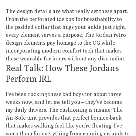
The design details are what really set these apart.
From the perforated toe box for breathability to
the padded collar that hugs your ankle just right,
every element serves a purpose. The
Jordan retro
design elements
pay homage to the OG while
incorporating modern comfort tech that makes
these wearable for hours without any discomfort.
Real Talk: How These Jordans
Perform IRL
I’ve been rocking these bad boys for about three
weeks now, and let me tell you – they’ve become
my daily drivers. The cushioning is insane! The
Air-Sole unit provides that perfect bounce-back
that makes walking feel like you’re floating. I’ve
worn them for everything from running errands to