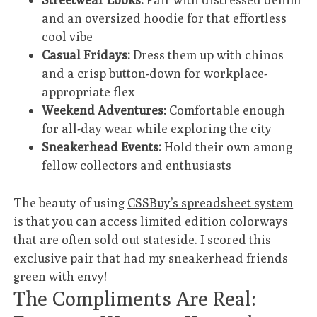
and an oversized hoodie for that effortless
cool vibe
Casual Fridays:
Dress them up with chinos
and a crisp button-down for workplace-
appropriate flex
Weekend Adventures:
Comfortable enough
for all-day wear while exploring the city
Sneakerhead Events:
Hold their own among
fellow collectors and enthusiasts
The beauty of using
CSSBuy’s spreadsheet system
is that you can access limited edition colorways
that are often sold out stateside. I scored this
exclusive pair that had my sneakerhead friends
green with envy!
The Compliments Are Real: