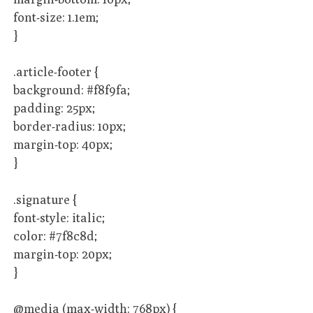
font-size: 1.1em;
}
.article-footer {
background: #f8f9fa;
padding: 25px;
border-radius: 10px;
margin-top: 40px;
}
.signature {
font-style: italic;
color: #7f8c8d;
margin-top: 20px;
}
@media (max-width: 768px) {