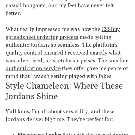
casual hangouts, and my feet have never felt
better.
What really impressed me was how the
CSSBuy
spreadsheet ordering process
made getting
authentic Jordans so seamless. The platform’s
quality control ensured I received exactly what
was advertised, no sketchy surprises. The
sneaker
authentication service
they offer gave me peace of
mind that I wasn’t getting played with fakes.
Style Chameleon: Where These
Jordans Shine
Y’all know I’m all about versatility, and these
Jordans deliver big time. They’re perfect for:
Streetwear Looks:
Pair with distressed denim