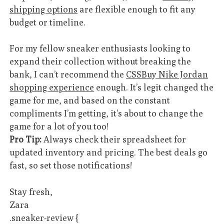
shipping options
are flexible enough to fit any
budget or timeline.
For my fellow sneaker enthusiasts looking to
expand their collection without breaking the
bank, I can’t recommend the
CSSBuy Nike Jordan
shopping experience
enough. It’s legit changed the
game for me, and based on the constant
compliments I’m getting, it’s about to change the
game for a lot of you too!
Pro Tip:
Always check their spreadsheet for
updated inventory and pricing. The best deals go
fast, so set those notifications!
Stay fresh,
Zara
.sneaker-review {