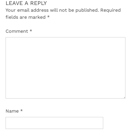
LEAVE A REPLY
Your email address will not be published.
Required
fields are marked
*
Comment
*
Name
*