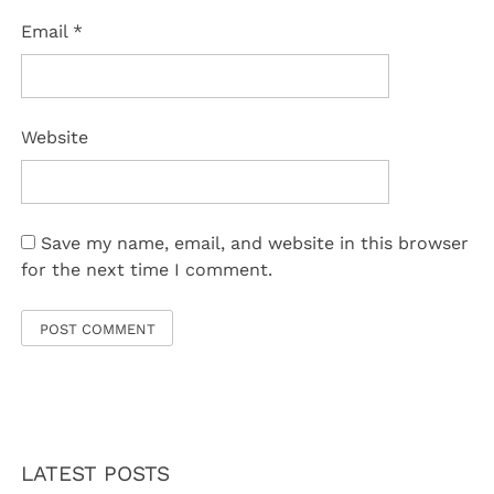
Email
*
Website
Save my name, email, and website in this browser
for the next time I comment.
LATEST POSTS