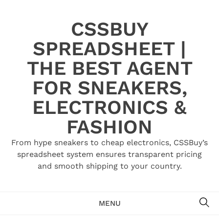
Skip
to
CSSBUY
content
SPREADSHEET |
THE BEST AGENT
FOR SNEAKERS,
ELECTRONICS &
FASHION
From hype sneakers to cheap electronics, CSSBuy’s
spreadsheet system ensures transparent pricing
and smooth shipping to your country.
SE
MENU