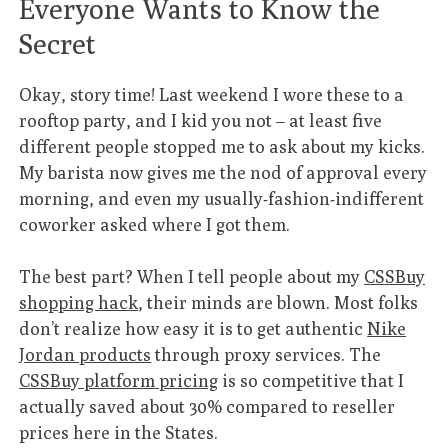
Everyone Wants to Know the
Secret
Okay, story time! Last weekend I wore these to a
rooftop party, and I kid you not – at least five
different people stopped me to ask about my kicks.
My barista now gives me the nod of approval every
morning, and even my usually-fashion-indifferent
coworker asked where I got them.
The best part? When I tell people about my
CSSBuy
shopping hack
, their minds are blown. Most folks
don’t realize how easy it is to get authentic
Nike
Jordan products
through proxy services. The
CSSBuy platform pricing
is so competitive that I
actually saved about 30% compared to reseller
prices here in the States.