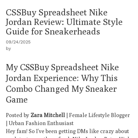
CSSBuy Spreadsheet Nike
Jordan Review: Ultimate Style
Guide for Sneakerheads
09/24/2025
by
My CSSBuy Spreadsheet Nike
Jordan Experience: Why This
Combo Changed My Sneaker
Game
Posted by
Zara Mitchell
| Female Lifestyle Blogger
| Urban Fashion Enthusiast
Hey fam! So I’ve been getting DMs like crazy about