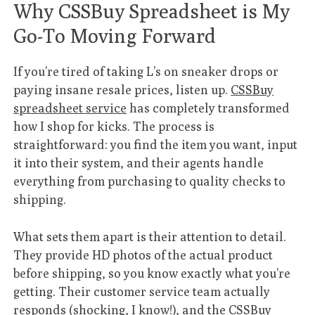
Why CSSBuy Spreadsheet is My
Go-To Moving Forward
If you’re tired of taking L’s on sneaker drops or
paying insane resale prices, listen up.
CSSBuy
spreadsheet service
has completely transformed
how I shop for kicks. The process is
straightforward: you find the item you want, input
it into their system, and their agents handle
everything from purchasing to quality checks to
shipping.
What sets them apart is their attention to detail.
They provide HD photos of the actual product
before shipping, so you know exactly what you’re
getting. Their customer service team actually
responds (shocking, I know!), and the
CSSBuy