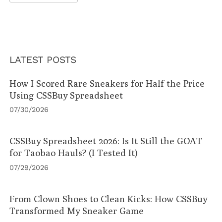
LATEST POSTS
How I Scored Rare Sneakers for Half the Price
Using CSSBuy Spreadsheet
07/30/2026
CSSBuy Spreadsheet 2026: Is It Still the GOAT
for Taobao Hauls? (I Tested It)
07/29/2026
From Clown Shoes to Clean Kicks: How CSSBuy
Transformed My Sneaker Game