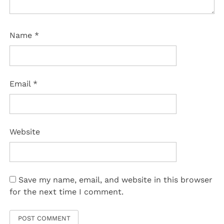
Name
*
Email
*
Website
Save my name, email, and website in this browser
for the next time I comment.