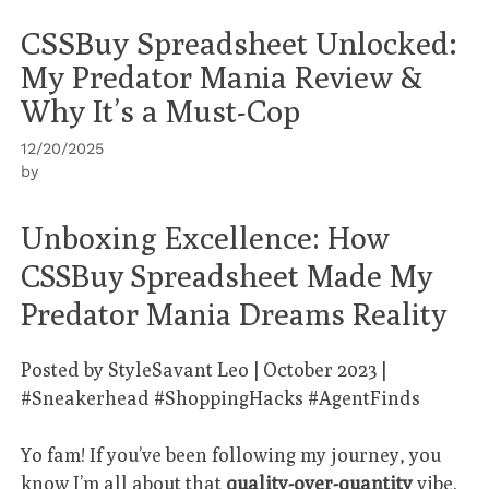
CSSBuy Spreadsheet Unlocked:
My Predator Mania Review &
Why It’s a Must-Cop
12/20/2025
by
Unboxing Excellence: How
CSSBuy Spreadsheet Made My
Predator Mania Dreams Reality
Posted by
StyleSavant Leo
| October 2023 |
#Sneakerhead #ShoppingHacks #AgentFinds
Yo fam! If you’ve been following my journey, you
know I’m all about that
quality-over-quantity
vibe.