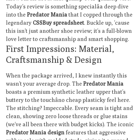
Today’s review is something specialâa deep dive
into the
Predator Mania
that I copped through the
legendary
CSSBuy spreadsheet
. Buckle up, ’cause
this isn’t just another shoe review; it’s a full-blown
love letter to craftsmanship and smart shopping.
First Impressions: Material,
Craftsmanship & Design
When the package arrived, I knew instantly this
wasn’t your average drop. The
Predator Mania
boasts a premium synthetic leather upper that’s
buttery to the touchâno cheap plasticky feel here.
The stitching? Impeccable. Every seam is tight and
clean, showing zero loose threads or glue stains
(we’ve all been there with budget kicks). The iconic
Predator Mania design
features that aggressive