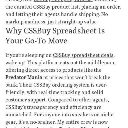
the curated
CSSBuy product list
, placing an order,
and letting their agents handle shipping. No
markup madness, just straight-up value.
Why CSSBuy Spreadsheet Is
Your Go-To Move
If you’re sleeping on
CSSBuy spreadsheet deals
,
wake up! This platform cuts out the middleman,
offering direct access to products like the
Predator Mania
at prices that won’t break the
bank. Their
CSSBuy ordering system
is user-
friendly, with real-time tracking and solid
customer support. Compared to other agents,
CSSBuy’s transparency and efficiency are
unmatched. For anyone into sneakers or niche
gear, it’s a no-brainer. My entire crew is now