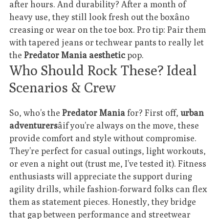
after hours. And durability? After a month of
heavy use, they still look fresh out the boxâno
creasing or wear on the toe box. Pro tip: Pair them
with tapered jeans or techwear pants to really let
the
Predator Mania aesthetic
pop.
Who Should Rock These? Ideal
Scenarios & Crew
So, who’s the
Predator Mania
for? First off,
urban
adventurers
âif you’re always on the move, these
provide comfort and style without compromise.
They’re perfect for casual outings, light workouts,
or even a night out (trust me, I’ve tested it). Fitness
enthusiasts will appreciate the support during
agility drills, while fashion-forward folks can flex
them as statement pieces. Honestly, they bridge
that gap between performance and streetwear