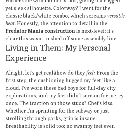
rubber sole with molded studs, giving it a rugged
yet sleek silhouette. Colorway? I went for the
classic black/white combo, which screams
versatile
heat
. Honestly, the attention to detail in the
Predator Mania construction
is next-level; it’s
clear this wasn’t rushed off some assembly line.
Living in Them: My Personal
Experience
Alright, let’s get realâhow do they
feel
? From the
first step, the cushioning hugged my feet like a
cloud. I’ve worn these bad boys for full-day city
explorations, and my feet didn’t scream for mercy
once. The traction on those studs? Chef’s kiss.
Whether I’m sprinting for the subway or just
strolling through parks, grip is insane.
Breathability is solid too; no swampy feet even