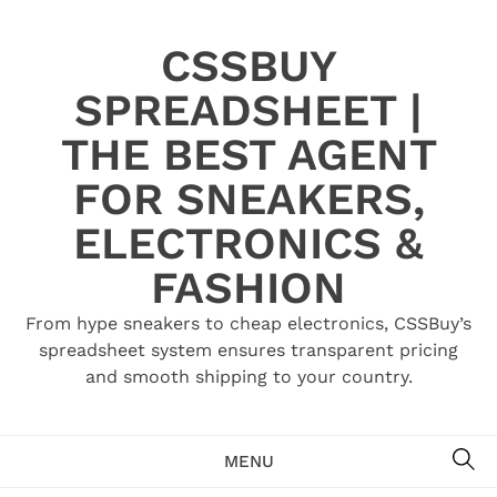
Skip
to
CSSBUY
content
SPREADSHEET |
THE BEST AGENT
FOR SNEAKERS,
ELECTRONICS &
FASHION
From hype sneakers to cheap electronics, CSSBuy’s
spreadsheet system ensures transparent pricing
and smooth shipping to your country.
SE
MENU