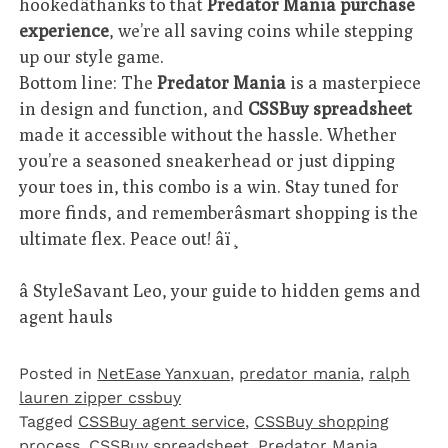
hookedâthanks to that
Predator Mania purchase
experience
, we’re all saving coins while stepping
up our style game.
Bottom line: The
Predator Mania
is a masterpiece
in design and function, and
CSSBuy spreadsheet
made it accessible without the hassle. Whether
you’re a seasoned sneakerhead or just dipping
your toes in, this combo is a win. Stay tuned for
more finds, and rememberâsmart shopping is the
ultimate flex. Peace out! âï¸
â StyleSavant Leo, your guide to hidden gems and
agent hauls
Posted in
NetEase Yanxuan
,
predator mania
,
ralph
lauren zipper cssbuy
Tagged
CSSBuy agent service
,
CSSBuy shopping
process
,
CSSBuy spreadsheet
,
Predator Mania
,