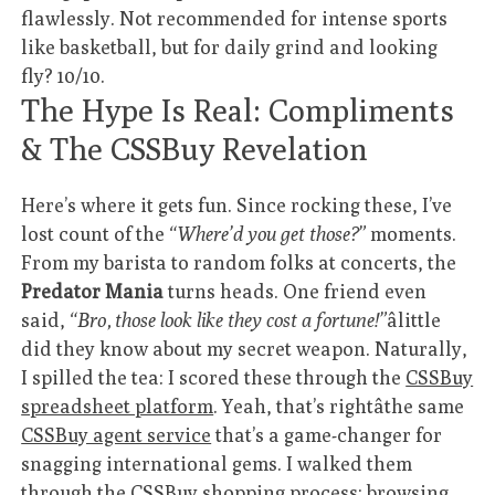
flawlessly. Not recommended for intense sports
like basketball, but for daily grind and looking
fly? 10/10.
The Hype Is Real: Compliments
& The CSSBuy Revelation
Here’s where it gets fun. Since rocking these, I’ve
lost count of the
“Where’d you get those?”
moments.
From my barista to random folks at concerts, the
Predator Mania
turns heads. One friend even
said,
“Bro, those look like they cost a fortune!”
âlittle
did they know about my secret weapon. Naturally,
I spilled the tea: I scored these through the
CSSBuy
spreadsheet platform
. Yeah, that’s rightâthe same
CSSBuy agent service
that’s a game-changer for
snagging international gems. I walked them
through the
CSSBuy shopping process
: browsing