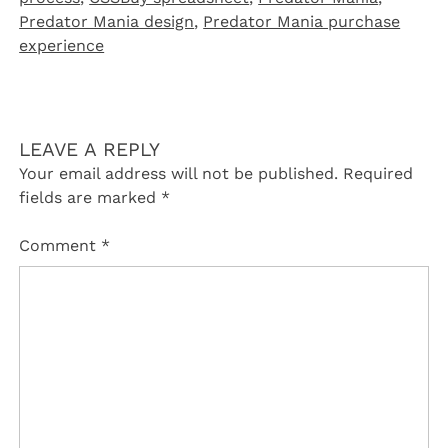
Predator Mania design
,
Predator Mania purchase
experience
LEAVE A REPLY
Your email address will not be published.
Required
fields are marked
*
Comment
*