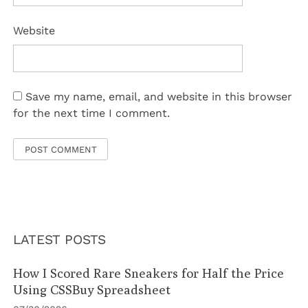
Website
Save my name, email, and website in this browser
for the next time I comment.
LATEST POSTS
How I Scored Rare Sneakers for Half the Price
Using CSSBuy Spreadsheet