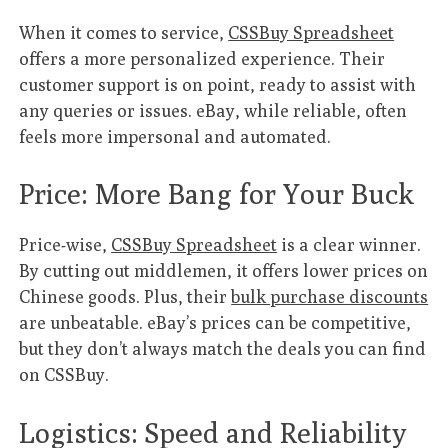
When it comes to service,
CSSBuy Spreadsheet
offers a more personalized experience. Their
customer support is on point, ready to assist with
any queries or issues. eBay, while reliable, often
feels more impersonal and automated.
Price: More Bang for Your Buck
Price-wise,
CSSBuy Spreadsheet
is a clear winner.
By cutting out middlemen, it offers lower prices on
Chinese goods. Plus, their
bulk purchase discounts
are unbeatable. eBay’s prices can be competitive,
but they don’t always match the deals you can find
on CSSBuy.
Logistics: Speed and Reliability