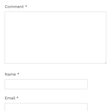
Comment
*
Name
*
Email
*