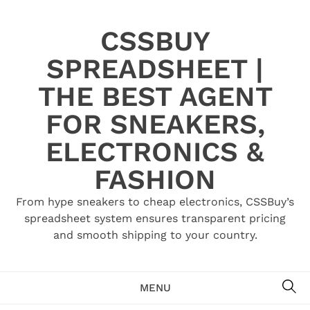
Skip
to
CSSBUY
content
SPREADSHEET |
THE BEST AGENT
FOR SNEAKERS,
ELECTRONICS &
FASHION
From hype sneakers to cheap electronics, CSSBuy’s
spreadsheet system ensures transparent pricing
and smooth shipping to your country.
SE
MENU