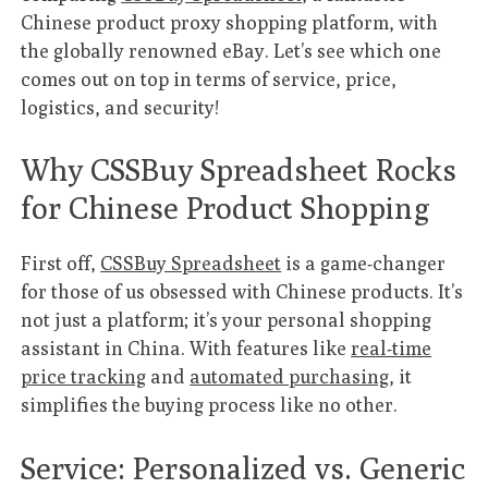
Chinese product proxy shopping platform, with
the globally renowned eBay. Let’s see which one
comes out on top in terms of service, price,
logistics, and security!
Why CSSBuy Spreadsheet Rocks
for Chinese Product Shopping
First off,
CSSBuy Spreadsheet
is a game-changer
for those of us obsessed with Chinese products. It’s
not just a platform; it’s your personal shopping
assistant in China. With features like
real-time
price tracking
and
automated purchasing
, it
simplifies the buying process like no other.
Service: Personalized vs. Generic