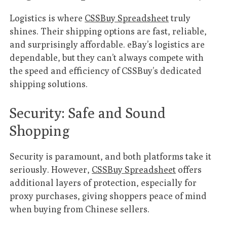
Logistics is where
CSSBuy Spreadsheet
truly
shines. Their shipping options are fast, reliable,
and surprisingly affordable. eBay’s logistics are
dependable, but they can’t always compete with
the speed and efficiency of CSSBuy’s dedicated
shipping solutions.
Security: Safe and Sound
Shopping
Security is paramount, and both platforms take it
seriously. However,
CSSBuy Spreadsheet
offers
additional layers of protection, especially for
proxy purchases, giving shoppers peace of mind
when buying from Chinese sellers.