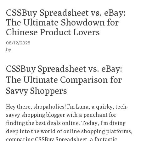
CSSBuy Spreadsheet vs. eBay:
The Ultimate Showdown for
Chinese Product Lovers
08/12/2025
by
CSSBuy Spreadsheet vs. eBay:
The Ultimate Comparison for
Savvy Shoppers
Hey there, shopaholics! I’m Luna, a quirky, tech-
savvy shopping blogger with a penchant for
finding the best deals online. Today, I’m diving
deep into the world of online shopping platforms,
comparing
CSSBuy Spreadsheet
, a fantastic