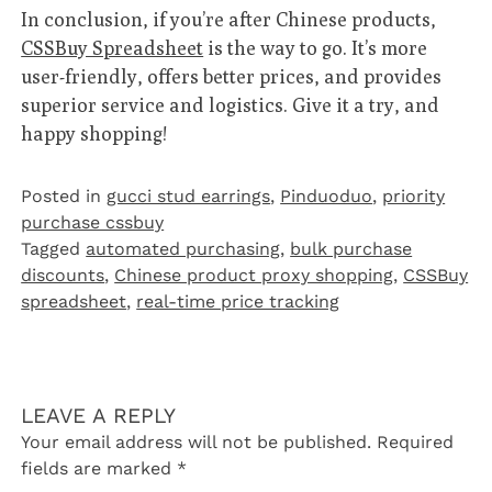
In conclusion, if you’re after Chinese products,
CSSBuy Spreadsheet
is the way to go. It’s more
user-friendly, offers better prices, and provides
superior service and logistics. Give it a try, and
happy shopping!
Posted in
gucci stud earrings
,
Pinduoduo‌
,
priority
purchase cssbuy
Tagged
automated purchasing
,
bulk purchase
discounts
,
Chinese product proxy shopping
,
CSSBuy
spreadsheet
,
real-time price tracking
LEAVE A REPLY
Your email address will not be published.
Required
fields are marked
*