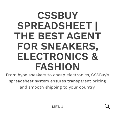
Skip
to
CSSBUY
content
SPREADSHEET |
THE BEST AGENT
FOR SNEAKERS,
ELECTRONICS &
FASHION
From hype sneakers to cheap electronics, CSSBuy’s
spreadsheet system ensures transparent pricing
and smooth shipping to your country.
SE
MENU