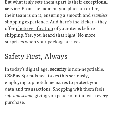
But what truly sets them apart is their
exceptional
service
. From the moment you place an order,
their team is on it, ensuring a smooth and
seamless
shopping experience. And here’s the kicker – they
offer
photo verification
of your items before
shipping. Yes, you heard that right! No more
surprises when your package arrives.
Safety First, Always
In today’s digital age,
security
is non-negotiable.
CSSBuy Spreadsheet takes this seriously,
employing top-notch measures to protect your
data and transactions. Shopping with them feels
safe and sound
, giving you peace of mind with every
purchase.