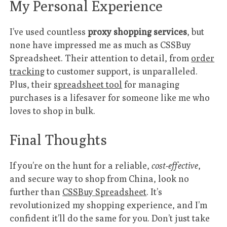
My Personal Experience
I’ve used countless
proxy shopping services
, but
none have impressed me as much as CSSBuy
Spreadsheet. Their attention to detail, from
order
tracking
to customer support, is unparalleled.
Plus, their
spreadsheet tool
for managing
purchases is a lifesaver for someone like me who
loves to shop in bulk.
Final Thoughts
If you’re on the hunt for a reliable,
cost-effective
,
and secure way to shop from China, look no
further than
CSSBuy Spreadsheet
. It’s
revolutionized my shopping experience, and I’m
confident it’ll do the same for you. Don’t just take