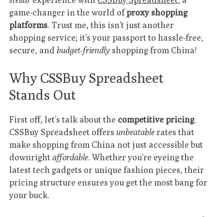
game-changer in the world of
proxy shopping
platforms
. Trust me, this isn’t just another
shopping service; it’s your passport to hassle-free,
secure, and
budget-friendly
shopping from China!
Why CSSBuy Spreadsheet
Stands Out
First off, let’s talk about the
competitive pricing
.
CSSBuy Spreadsheet offers
unbeatable
rates that
make shopping from China not just accessible but
downright
affordable
. Whether you’re eyeing the
latest tech gadgets or unique fashion pieces, their
pricing structure ensures you get the most bang for
your buck.