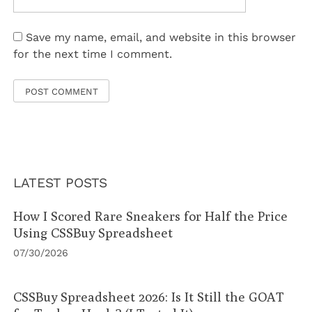
Save my name, email, and website in this browser
for the next time I comment.
LATEST POSTS
How I Scored Rare Sneakers for Half the Price
Using CSSBuy Spreadsheet
07/30/2026
CSSBuy Spreadsheet 2026: Is It Still the GOAT