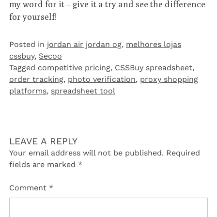
my word for it – give it a try and see the difference
for yourself!
Posted in
jordan air jordan og
,
melhores lojas
cssbuy
,
Secoo‌
Tagged
competitive pricing
,
CSSBuy spreadsheet
,
order tracking
,
photo verification
,
proxy shopping
platforms
,
spreadsheet tool
LEAVE A REPLY
Your email address will not be published.
Required
fields are marked
*
Comment
*