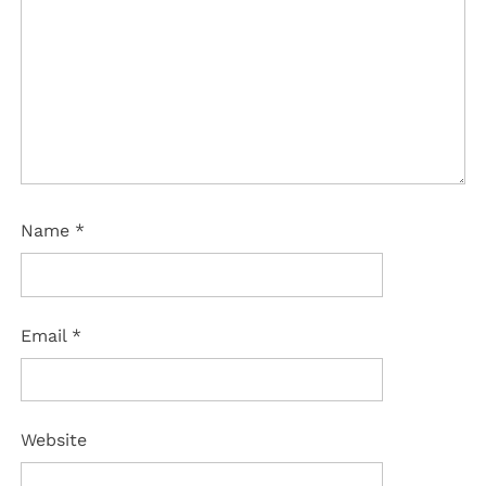
Name
*
Email
*
Website