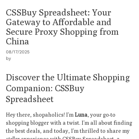
CSSBuy Spreadsheet: Your
Gateway to Affordable and
Secure Proxy Shopping from
China
08/17/2025
by
Discover the Ultimate Shopping
Companion: CSSBuy
Spreadsheet
Hey there, shopaholics! I’m
Luna
, your go-to
shopping blogger with a twist. I’m all about finding
the best deals, and today, I’m thrilled to share my
stellar
experience with
CSSBuy Spreadsheet
, a