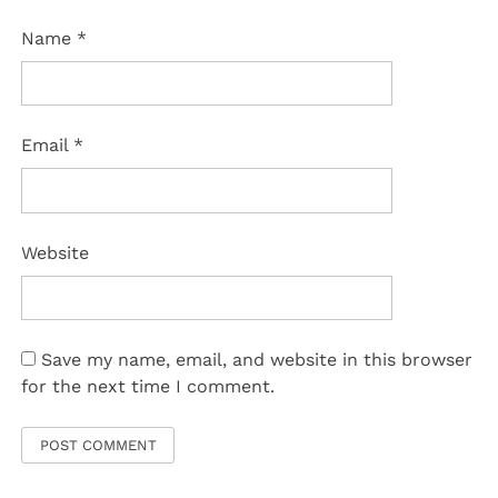
Name
*
Email
*
Website
Save my name, email, and website in this browser
for the next time I comment.