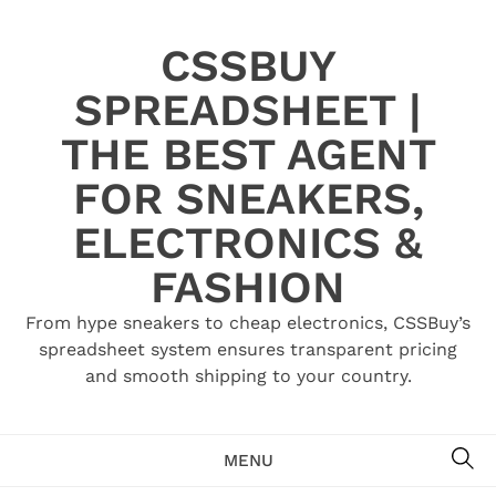
Skip
to
CSSBUY
content
SPREADSHEET |
THE BEST AGENT
FOR SNEAKERS,
ELECTRONICS &
FASHION
From hype sneakers to cheap electronics, CSSBuy’s
spreadsheet system ensures transparent pricing
and smooth shipping to your country.
SE
MENU