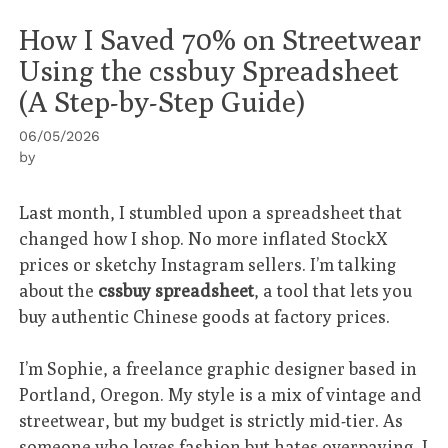
How I Saved 70% on Streetwear
Using the cssbuy Spreadsheet
(A Step-by-Step Guide)
06/05/2026
by
Last month, I stumbled upon a spreadsheet that
changed how I shop. No more inflated StockX
prices or sketchy Instagram sellers. I’m talking
about the
cssbuy spreadsheet
, a tool that lets you
buy authentic Chinese goods at factory prices.
I’m Sophie, a freelance graphic designer based in
Portland, Oregon. My style is a mix of vintage and
streetwear, but my budget is strictly mid-tier. As
someone who loves fashion but hates overpaying, I