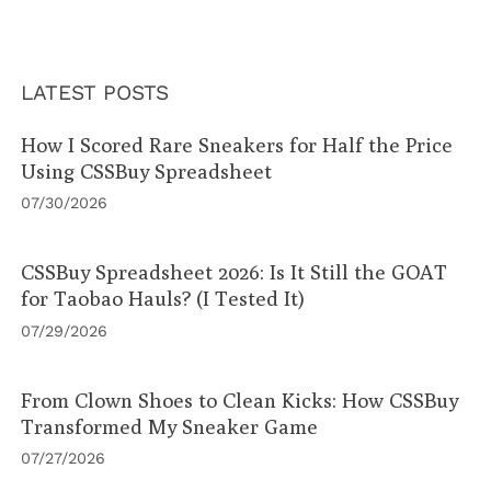
LATEST POSTS
How I Scored Rare Sneakers for Half the Price
Using CSSBuy Spreadsheet
07/30/2026
CSSBuy Spreadsheet 2026: Is It Still the GOAT
for Taobao Hauls? (I Tested It)
07/29/2026
From Clown Shoes to Clean Kicks: How CSSBuy
Transformed My Sneaker Game
07/27/2026