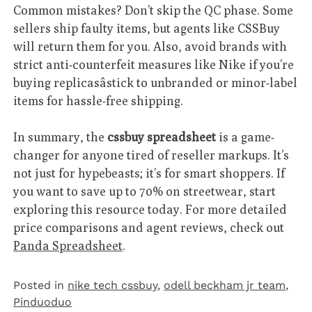
Common mistakes? Don’t skip the QC phase. Some
sellers ship faulty items, but agents like CSSBuy
will return them for you. Also, avoid brands with
strict anti-counterfeit measures like Nike if you’re
buying replicasâstick to unbranded or minor-label
items for hassle-free shipping.
In summary, the
cssbuy spreadsheet
is a game-
changer for anyone tired of reseller markups. It’s
not just for hypebeasts; it’s for smart shoppers. If
you want to save up to 70% on streetwear, start
exploring this resource today. For more detailed
price comparisons and agent reviews, check out
Panda Spreadsheet
.
Posted in
nike tech cssbuy
,
odell beckham jr team
,
Pinduoduo‌