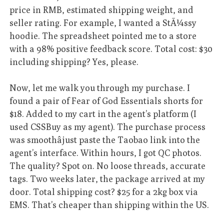
price in RMB, estimated shipping weight, and
seller rating. For example, I wanted a StÃ¼ssy
hoodie. The spreadsheet pointed me to a store
with a 98% positive feedback score. Total cost: $30
including shipping? Yes, please.
Now, let me walk you through my purchase. I
found a pair of Fear of God Essentials shorts for
$18. Added to my cart in the agent’s platform (I
used CSSBuy as my agent). The purchase process
was smoothâjust paste the Taobao link into the
agent’s interface. Within hours, I got QC photos.
The quality? Spot on. No loose threads, accurate
tags. Two weeks later, the package arrived at my
door. Total shipping cost? $25 for a 2kg box via
EMS. That’s cheaper than shipping within the US.