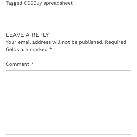
Tagged
CSSBuy spreadsheet
LEAVE A REPLY
Your email address will not be published.
Required
fields are marked
*
Comment
*