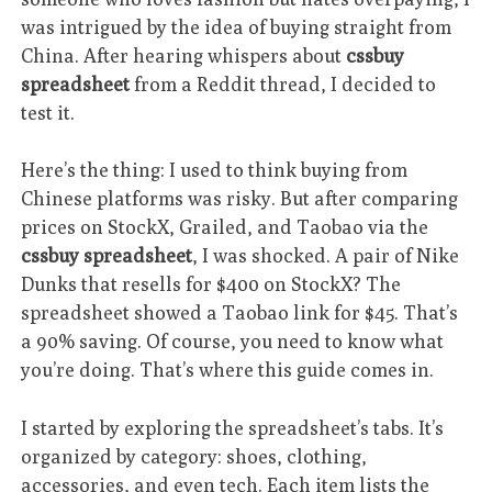
was intrigued by the idea of buying straight from
China. After hearing whispers about
cssbuy
spreadsheet
from a Reddit thread, I decided to
test it.
Here’s the thing: I used to think buying from
Chinese platforms was risky. But after comparing
prices on StockX, Grailed, and Taobao via the
cssbuy spreadsheet
, I was shocked. A pair of Nike
Dunks that resells for $400 on StockX? The
spreadsheet showed a Taobao link for $45. That’s
a 90% saving. Of course, you need to know what
you’re doing. That’s where this guide comes in.
I started by exploring the spreadsheet’s tabs. It’s
organized by category: shoes, clothing,
accessories, and even tech. Each item lists the