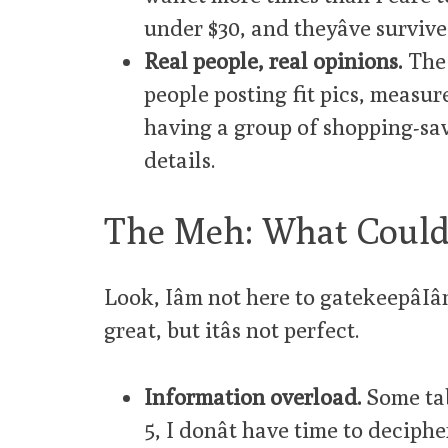
under $30, and theyâve surviv
Real people, real opinions.
The 
people posting fit pics, measure
having a group of shopping-sav
details.
The Meh: What Could
Look, Iâm not here to gatekeepâIâ
great, but itâs not perfect.
Information overload.
Some tab
5, I donât have time to deciph