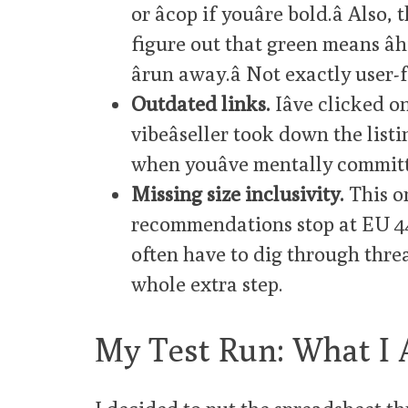
or âcop if youâre bold.â Al
figure out that green means â
ârun away.â Not exactly user-
Outdated links.
Iâve clicked 
vibeâseller took down the listi
when youâve mentally committ
Missing size inclusivity.
This o
recommendations stop at EU 44 
often have to dig through threads
whole extra step.
My Test Run: What I 