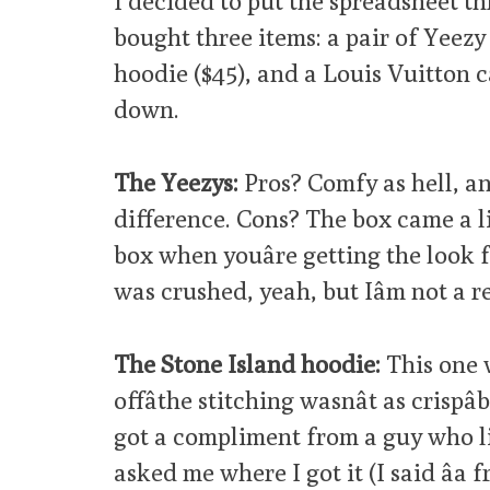
I decided to put the spreadsheet th
bought three items: a pair of Yeezy
hoodie ($45), and a Louis Vuitton c
down.
The Yeezys:
Pros? Comfy as hell, a
difference. Cons? The box came a l
box when youâre getting the look 
was crushed, yeah, but Iâm not a re
The Stone Island hoodie:
This one 
offâthe stitching wasnât as crisp
got a compliment from a guy who li
asked me where I got it (I said âa fr