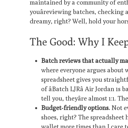
maintained by a community of enthu
youâreviewing batches, checking 
dreamy, right? Well, hold your hor
The Good: Why I Kee
Batch reviews that actually ma
where everyone argues about w
spreadsheet gives you straight
of âBatch LJRâ Air Jordan 1
tell you, theyâre almost 1:1. Th
Budget-friendly options.
Not ev
shoes, right? The spreadsheet has
wallet more times than I care to