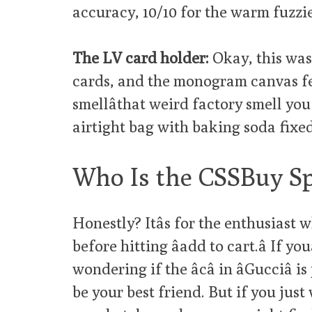
accuracy, 10/10 for the warm fuzzie
The LV card holder:
Okay, this was m
cards, and the monogram canvas fee
smellâthat weird factory smell yo
airtight bag with baking soda fixed 
Who Is the CSSBuy Sp
Honestly? Itâs for the enthusiast
before hitting âadd to cart.â If y
wondering if the âcâ in âGucciâ
be your best friend. But if you just