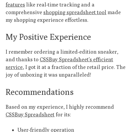
features
like real-time tracking and a
comprehensive
shopping spreadsheet tool
made
my shopping experience effortless.
My Positive Experience
I remember ordering a limited-edition sneaker,
and thanks to
CSSBuy Spreadsheet’s efficient
service
, I got it at a fraction of the retail price. The
joy of unboxing it was unparalleled!
Recommendations
Based on my experience, I highly recommend
CSSBuy Spreadsheet
for its:
User-friendly operation