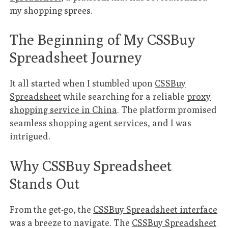
my shopping sprees.
The Beginning of My CSSBuy
Spreadsheet Journey
It all started when I stumbled upon
CSSBuy
Spreadsheet
while searching for a reliable
proxy
shopping service in China
. The platform promised
seamless
shopping agent services
, and I was
intrigued.
Why CSSBuy Spreadsheet
Stands Out
From the get-go, the
CSSBuy Spreadsheet interface
was a breeze to navigate. The
CSSBuy Spreadsheet