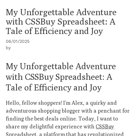
My Unforgettable Adventure
with CSSBuy Spreadsheet: A
Tale of Efficiency and Joy
06/01/2025
by
My Unforgettable Adventure
with CSSBuy Spreadsheet: A
Tale of Efficiency and Joy
Hello, fellow shoppers! I’m Alex, a quirky and
adventurous shopping blogger with a penchant for
finding the best deals online. Today, I want to
share my delightful experience with
CSSBuy
Spreadsheet
, a platform that has revolutionized