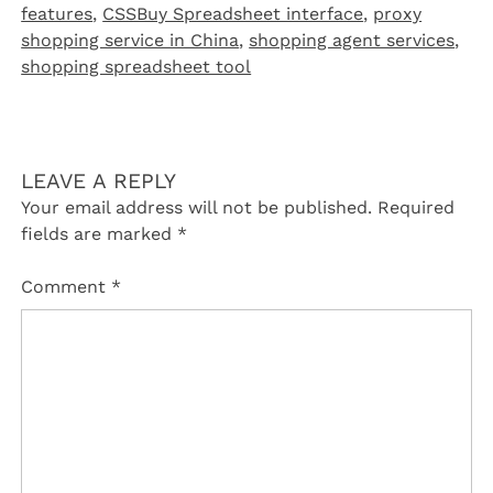
features
,
CSSBuy Spreadsheet interface
,
proxy
shopping service in China
,
shopping agent services
,
shopping spreadsheet tool
LEAVE A REPLY
Your email address will not be published.
Required
fields are marked
*
Comment
*