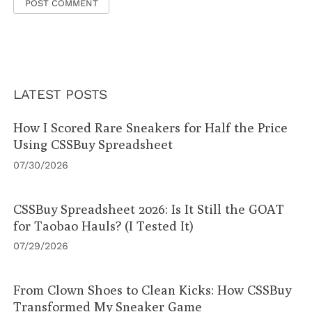
LATEST POSTS
How I Scored Rare Sneakers for Half the Price
Using CSSBuy Spreadsheet
07/30/2026
CSSBuy Spreadsheet 2026: Is It Still the GOAT
for Taobao Hauls? (I Tested It)
07/29/2026
From Clown Shoes to Clean Kicks: How CSSBuy
Transformed My Sneaker Game