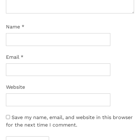
Name
*
Email
*
Website
Save my name, email, and website in this browser
for the next time I comment.