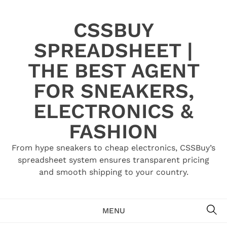
Skip
to
CSSBUY
content
SPREADSHEET |
THE BEST AGENT
FOR SNEAKERS,
ELECTRONICS &
FASHION
From hype sneakers to cheap electronics, CSSBuy’s
spreadsheet system ensures transparent pricing
and smooth shipping to your country.
SE
MENU