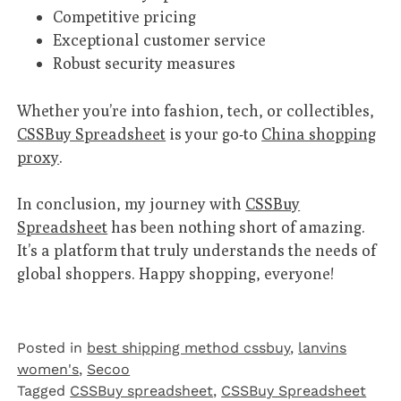
Competitive pricing
Exceptional customer service
Robust security measures
Whether you’re into fashion, tech, or collectibles,
CSSBuy Spreadsheet
is your go-to
China shopping
proxy
.
In conclusion, my journey with
CSSBuy
Spreadsheet
has been nothing short of amazing.
It’s a platform that truly understands the needs of
global shoppers. Happy shopping, everyone!
Posted in
best shipping method cssbuy
,
lanvins
women's
,
Secoo‌
Tagged
CSSBuy spreadsheet
,
CSSBuy Spreadsheet