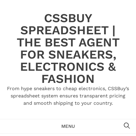
Skip
to
CSSBUY
content
SPREADSHEET |
THE BEST AGENT
FOR SNEAKERS,
ELECTRONICS &
FASHION
From hype sneakers to cheap electronics, CSSBuy’s
spreadsheet system ensures transparent pricing
and smooth shipping to your country.
SE
MENU