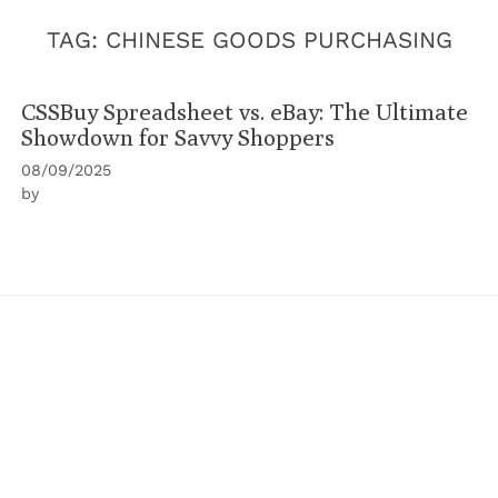
TAG:
CHINESE GOODS PURCHASING
CSSBuy Spreadsheet vs. eBay: The Ultimate
Showdown for Savvy Shoppers
08/09/2025
by