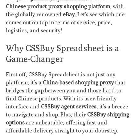
Chinese product proxy shopping platform
, with
the globally renowned
eBay
. Let’s see which one
comes out on top in terms of service, price,
logistics, and security!
Why CSSBuy Spreadsheet is a
Game-Changer
First off,
CSSBuy Spreadsheet
is not just any
platform; it’s a
China-based shopping proxy
that
bridges the gap between you and those hard-to-
find Chinese products. With its user-friendly
interface and
CSSBuy agent services
, it’s a breeze
to navigate and shop. Plus, their
CSSBuy shipping
options
are unbeatable, offering fast and
affordable delivery straight to your doorstep.