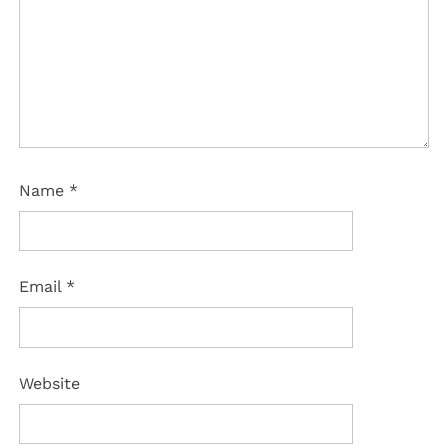
Name
*
Email
*
Website