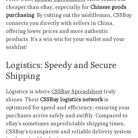
cheaper than eBay, especially for
Chinese goods
purchasing
. By cutting out the middleman, CSSBuy
connects you directly with sellers in China,
offering lower prices and more authentic
products. It’s a win-win for your wallet and your
wishlist!
Logistics: Speedy and Secure
Shipping
Logistics is where
CSSBuy Spreadsheet
truly
shines. Their
CSSBuy logistics network
is
optimized for speed and efficiency, ensuring your
purchases arrive safely and swiftly. Compared to
eBay’s sometimes unpredictable shipping times,
CSSBuy’s transparent and reliable delivery system