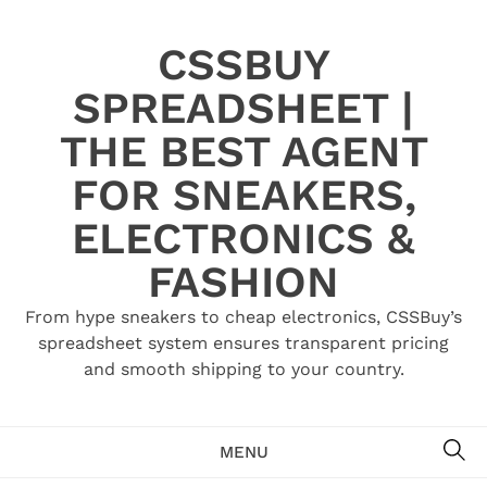
Skip
to
CSSBUY
content
SPREADSHEET |
THE BEST AGENT
FOR SNEAKERS,
ELECTRONICS &
FASHION
From hype sneakers to cheap electronics, CSSBuy’s
spreadsheet system ensures transparent pricing
and smooth shipping to your country.
SE
MENU