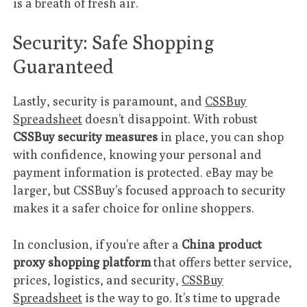
is a breath of fresh air.
Security: Safe Shopping
Guaranteed
Lastly, security is paramount, and
CSSBuy
Spreadsheet
doesn’t disappoint. With robust
CSSBuy security measures
in place, you can shop
with confidence, knowing your personal and
payment information is protected. eBay may be
larger, but CSSBuy’s focused approach to security
makes it a safer choice for online shoppers.
In conclusion, if you’re after a
China product
proxy shopping platform
that offers better service,
prices, logistics, and security,
CSSBuy
Spreadsheet
is the way to go. It’s time to upgrade