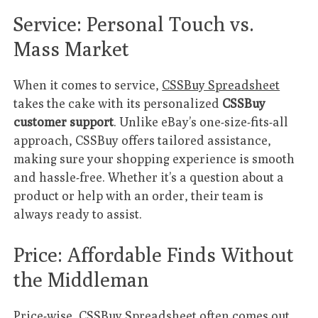
Service: Personal Touch vs.
Mass Market
When it comes to service,
CSSBuy Spreadsheet
takes the cake with its personalized
CSSBuy
customer support
. Unlike eBay’s one-size-fits-all
approach, CSSBuy offers tailored assistance,
making sure your shopping experience is smooth
and hassle-free. Whether it’s a question about a
product or help with an order, their team is
always ready to assist.
Price: Affordable Finds Without
the Middleman
Price-wise,
CSSBuy Spreadsheet
often comes out