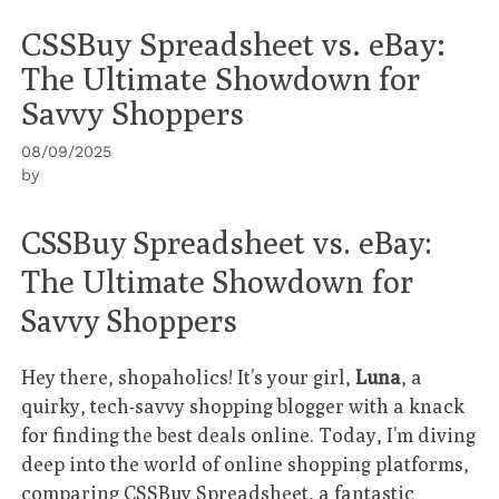
CSSBuy Spreadsheet vs. eBay:
The Ultimate Showdown for
Savvy Shoppers
08/09/2025
by
CSSBuy Spreadsheet vs. eBay:
The Ultimate Showdown for
Savvy Shoppers
Hey there, shopaholics! It’s your girl,
Luna
, a
quirky, tech-savvy shopping blogger with a knack
for finding the best deals online. Today, I’m diving
deep into the world of online shopping platforms,
comparing
CSSBuy Spreadsheet
, a fantastic