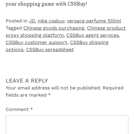
your shopping game with CSSBuy!
Posted in
JD
,
nike cssbuy
,
versace perfume 100ml
Tagged
Chinese goods purchasing
,
Chinese product
proxy shopping platform
,
CSSBuy agent services
,
CSSBuy customer support
,
CSSBuy shipping
options
,
CSSBuy spreadsheet
LEAVE A REPLY
Your email address will not be published.
Required
fields are marked
*
Comment
*