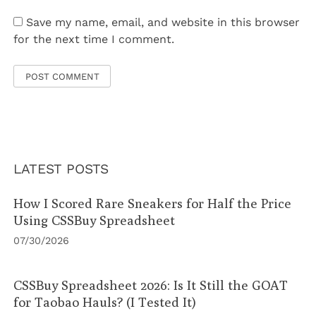
Save my name, email, and website in this browser
for the next time I comment.
LATEST POSTS
How I Scored Rare Sneakers for Half the Price
Using CSSBuy Spreadsheet
07/30/2026
CSSBuy Spreadsheet 2026: Is It Still the GOAT
for Taobao Hauls? (I Tested It)