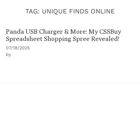
TAG:
UNIQUE FINDS ONLINE
Panda USB Charger & More: My CSSBuy
Spreadsheet Shopping Spree Revealed!
07/18/2025
by