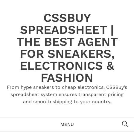
Skip
to
CSSBUY
content
SPREADSHEET |
THE BEST AGENT
FOR SNEAKERS,
ELECTRONICS &
FASHION
From hype sneakers to cheap electronics, CSSBuy’s
spreadsheet system ensures transparent pricing
and smooth shipping to your country.
SE
MENU