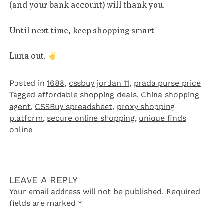
(and your bank account) will thank you.
Until next time, keep shopping smart!
Luna out.
Posted in
1688
,
cssbuy jordan 11
,
prada purse price
Tagged
affordable shopping deals
,
China shopping
agent
,
CSSBuy spreadsheet
,
proxy shopping
platform
,
secure online shopping
,
unique finds
online
LEAVE A REPLY
Your email address will not be published.
Required
fields are marked
*