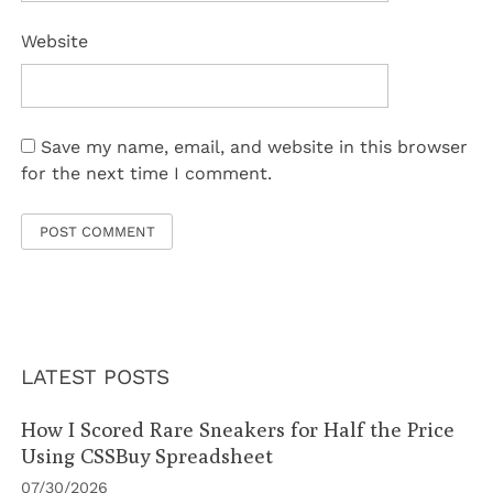
Website
Save my name, email, and website in this browser
for the next time I comment.
LATEST POSTS
How I Scored Rare Sneakers for Half the Price
Using CSSBuy Spreadsheet
07/30/2026