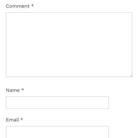
Comment
*
Name
*
Email
*