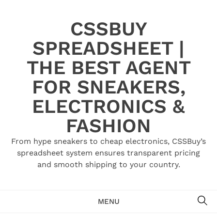
Skip
to
CSSBUY
content
SPREADSHEET |
THE BEST AGENT
FOR SNEAKERS,
ELECTRONICS &
FASHION
From hype sneakers to cheap electronics, CSSBuy’s
spreadsheet system ensures transparent pricing
and smooth shipping to your country.
SE
MENU