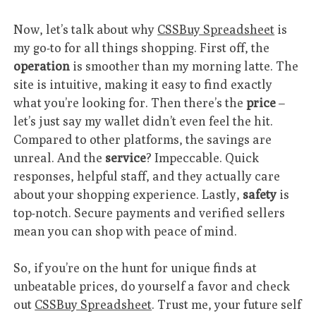
Now, let’s talk about why
CSSBuy Spreadsheet
is
my go-to for all things shopping. First off, the
operation
is smoother than my morning latte. The
site is intuitive, making it easy to find exactly
what you’re looking for. Then there’s the
price
–
let’s just say my wallet didn’t even feel the hit.
Compared to other platforms, the savings are
unreal. And the
service
? Impeccable. Quick
responses, helpful staff, and they actually care
about your shopping experience. Lastly,
safety
is
top-notch. Secure payments and verified sellers
mean you can shop with peace of mind.
So, if you’re on the hunt for unique finds at
unbeatable prices, do yourself a favor and check
out
CSSBuy Spreadsheet
. Trust me, your future self