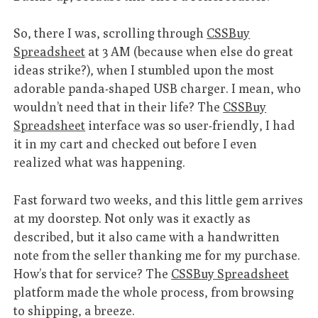
So, there I was, scrolling through
CSSBuy
Spreadsheet
at 3 AM (because when else do great
ideas strike?), when I stumbled upon the most
adorable panda-shaped USB charger. I mean, who
wouldn’t need that in their life? The
CSSBuy
Spreadsheet
interface was so user-friendly, I had
it in my cart and checked out before I even
realized what was happening.
Fast forward two weeks, and this little gem arrives
at my doorstep. Not only was it exactly as
described, but it also came with a handwritten
note from the seller thanking me for my purchase.
How’s that for service? The
CSSBuy Spreadsheet
platform made the whole process, from browsing
to shipping, a breeze.