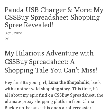
Panda USB Charger & More: My
CSSBuy Spreadsheet Shopping
Spree Revealed!
07/18/2025
by
My Hilarious Adventure with
CSSBuy Spreadsheet: A
Shopping Tale You Can’t Miss!
Hey fam! It’s your girl,
Luna the Shopaholic
, back
with another wild shopping story. This time, it’s
all about my epic find on
CSSBuy Spreadsheet
, the
ultimate proxy shopping platform from China.
Buckle up, because this one’s a rollercoaster!