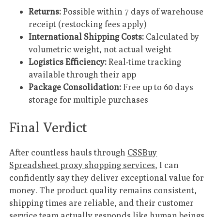
Returns:
Possible within 7 days of warehouse
receipt (restocking fees apply)
International Shipping Costs:
Calculated by
volumetric weight, not actual weight
Logistics Efficiency:
Real-time tracking
available through their app
Package Consolidation:
Free up to 60 days
storage for multiple purchases
Final Verdict
After countless hauls through
CSSBuy
Spreadsheet proxy shopping services
, I can
confidently say they deliver exceptional value for
money. The product quality remains consistent,
shipping times are reliable, and their customer
service team actually responds like human beings