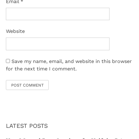
Email
*
Website
Save my name, email, and website in this browser
for the next time I comment.
LATEST POSTS