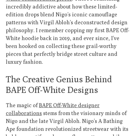
incredibly addictive about how these limited-
edition drops blend Nigo’s iconic camouflage
patterns with Virgil Abloh’s deconstructed design
philosophy. I remember copping my first BAPE Off-
White hoodie back in 2019, and ever since, I’ve
been hooked on collecting these grail-worthy
pieces that perfectly bridge street culture and
luxury fashion.
The Creative Genius Behind
BAPE Off-White Designs
The magic of
BAPE Off-White designer
collaborations
stems from the visionary minds of
Nigo and the late Virgil Abloh. Nigo’s A Bathing
Ape foundation revolutionized streetwear with its