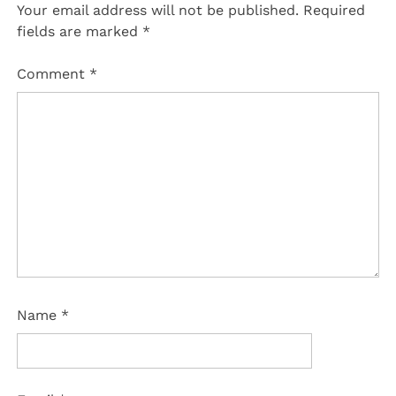
Your email address will not be published.
Required
fields are marked
*
Comment
*
Name
*