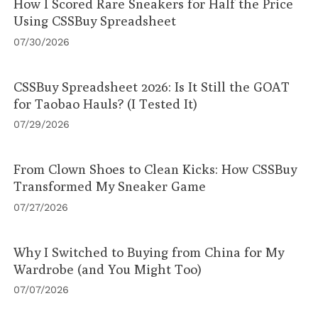
How I Scored Rare Sneakers for Half the Price
Using CSSBuy Spreadsheet
07/30/2026
CSSBuy Spreadsheet 2026: Is It Still the GOAT
for Taobao Hauls? (I Tested It)
07/29/2026
From Clown Shoes to Clean Kicks: How CSSBuy
Transformed My Sneaker Game
07/27/2026
Why I Switched to Buying from China for My
Wardrobe (and You Might Too)
07/07/2026