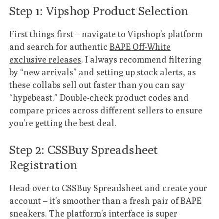
Step 1: Vipshop Product Selection
First things first – navigate to Vipshop’s platform
and search for authentic
BAPE Off-White
exclusive releases
. I always recommend filtering
by “new arrivals” and setting up stock alerts, as
these collabs sell out faster than you can say
“hypebeast.” Double-check product codes and
compare prices across different sellers to ensure
you’re getting the best deal.
Step 2: CSSBuy Spreadsheet
Registration
Head over to CSSBuy Spreadsheet and create your
account – it’s smoother than a fresh pair of BAPE
sneakers. The platform’s interface is super