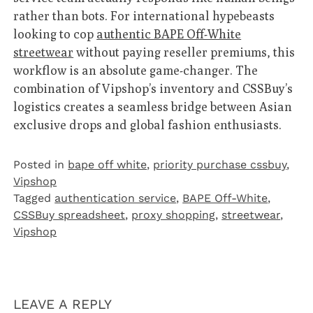
rather than bots. For international hypebeasts
looking to cop
authentic BAPE Off-White
streetwear
without paying reseller premiums, this
workflow is an absolute game-changer. The
combination of Vipshop’s inventory and CSSBuy’s
logistics creates a seamless bridge between Asian
exclusive drops and global fashion enthusiasts.
Posted in
bape off white
,
priority purchase cssbuy
,
Vipshop‌
Tagged
authentication service
,
BAPE Off-White
,
CSSBuy spreadsheet
,
proxy shopping
,
streetwear
,
Vipshop
LEAVE A REPLY