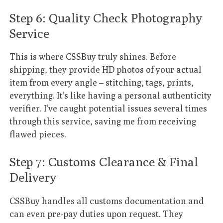
Step 6: Quality Check Photography
Service
This is where CSSBuy truly shines. Before
shipping, they provide HD photos of your actual
item from every angle – stitching, tags, prints,
everything. It’s like having a personal authenticity
verifier. I’ve caught potential issues several times
through this service, saving me from receiving
flawed pieces.
Step 7: Customs Clearance & Final
Delivery
CSSBuy handles all customs documentation and
can even pre-pay duties upon request. They