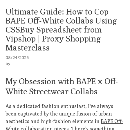
Ultimate Guide: How to Cop
BAPE Off-White Collabs Using
CSSBuy Spreadsheet from
Vipshop | Proxy Shopping
Masterclass
08/24/2025
by
My Obsession with BAPE x Off-
White Streetwear Collabs
As a dedicated fashion enthusiast, I’ve always
been captivated by the unique fusion of urban
aesthetics and high-fashion elements in
BAPE Off-
White collaboration pieces
. There’s something