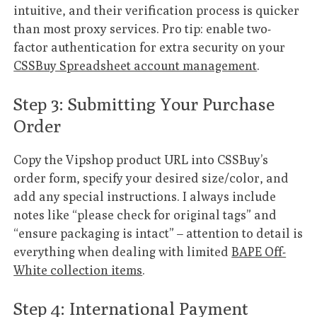
intuitive, and their verification process is quicker
than most proxy services. Pro tip: enable two-
factor authentication for extra security on your
CSSBuy Spreadsheet account management
.
Step 3: Submitting Your Purchase
Order
Copy the Vipshop product URL into CSSBuy’s
order form, specify your desired size/color, and
add any special instructions. I always include
notes like “please check for original tags” and
“ensure packaging is intact” – attention to detail is
everything when dealing with limited
BAPE Off-
White collection items
.
Step 4: International Payment