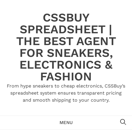
Skip
to
CSSBUY
content
SPREADSHEET |
THE BEST AGENT
FOR SNEAKERS,
ELECTRONICS &
FASHION
From hype sneakers to cheap electronics, CSSBuy’s
spreadsheet system ensures transparent pricing
and smooth shipping to your country.
SE
MENU