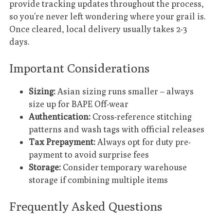
provide tracking updates throughout the process,
so you’re never left wondering where your grail is.
Once cleared, local delivery usually takes 2-3
days.
Important Considerations
Sizing:
Asian sizing runs smaller – always
size up for BAPE Off-wear
Authentication:
Cross-reference stitching
patterns and wash tags with official releases
Tax Prepayment:
Always opt for duty pre-
payment to avoid surprise fees
Storage:
Consider temporary warehouse
storage if combining multiple items
Frequently Asked Questions