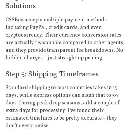
Solutions
CSSBuy accepts multiple payment methods
including PayPal, credit cards, and even
cryptocurrency. Their currency conversion rates
are actually reasonable compared to other agents,
and they provide transparent fee breakdowns. No
hidden charges – just straight-up pricing.
Step 5: Shipping Timeframes
Standard shipping to most countries takes 10-15
days, while express options can slash that to 5-7
days. During peak drop seasons, add a couple of
extra days for processing. I’ve found their
estimated timelines to be pretty accurate – they
don’t overpromise.