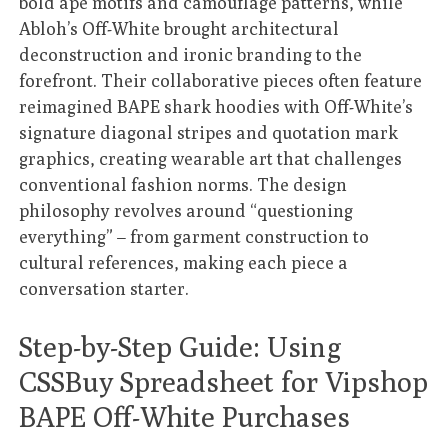
bold ape motifs and camouflage patterns, while
Abloh’s Off-White brought architectural
deconstruction and ironic branding to the
forefront. Their collaborative pieces often feature
reimagined BAPE shark hoodies with Off-White’s
signature diagonal stripes and quotation mark
graphics, creating wearable art that challenges
conventional fashion norms. The design
philosophy revolves around “questioning
everything” – from garment construction to
cultural references, making each piece a
conversation starter.
Step-by-Step Guide: Using
CSSBuy Spreadsheet for Vipshop
BAPE Off-White Purchases