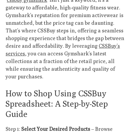
gateway to affordable, high-quality fitness wear.
Gymshark’s reputation for premium activewear is
unmatched, but the price tag can be daunting.
That’s where CSSBuy steps in, offering a seamless
shopping experience that bridges the gap between
desire and affordability. By leveraging
CSSBuy’s
services
, you can access Gymshark’s latest
collections at a fraction of the retail price, all
while ensuring the authenticity and quality of
your purchases.
How to Shop Using CSSBuy
Spreadsheet: A Step-by-Step
Guide
Step 1:
Select Your Desired Products
– Browse