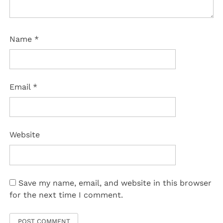
Name
*
Email
*
Website
Save my name, email, and website in this browser
for the next time I comment.