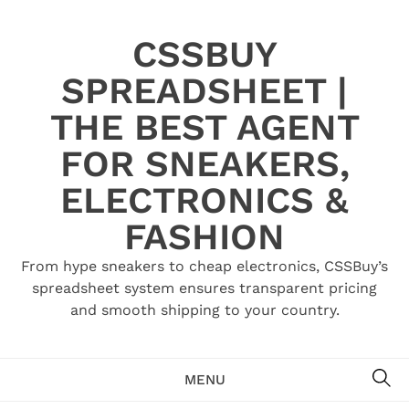
Skip
to
CSSBUY
content
SPREADSHEET |
THE BEST AGENT
FOR SNEAKERS,
ELECTRONICS &
FASHION
From hype sneakers to cheap electronics, CSSBuy’s
spreadsheet system ensures transparent pricing
and smooth shipping to your country.
SE
MENU