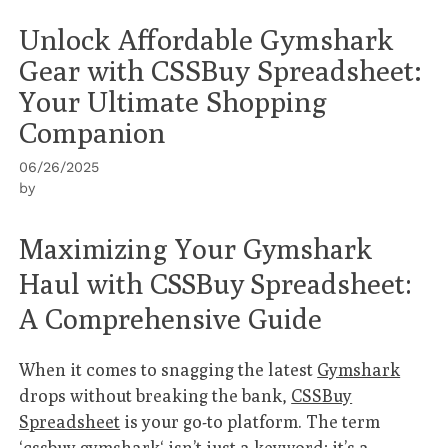
Unlock Affordable Gymshark
Gear with CSSBuy Spreadsheet:
Your Ultimate Shopping
Companion
06/26/2025
by
Maximizing Your Gymshark
Haul with CSSBuy Spreadsheet:
A Comprehensive Guide
When it comes to snagging the latest
Gymshark
drops without breaking the bank,
CSSBuy
Spreadsheet
is your go-to platform. The term
‘
cssbuy gymshark
‘ isn’t just a keyword; it’s a