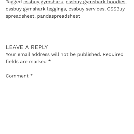
Tagged
cssbuy gymshark
,
cssbuy gymshark hoodies
,
cssbuy gymshark leggings
,
cssbuy services
,
CSSBuy
spreadsheet
,
pandaspreadsheet
LEAVE A REPLY
Your email address will not be published.
Required
fields are marked
*
Comment
*