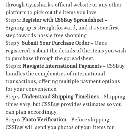
through Gymshark’s official website or any other
platform to pick out the items you love.
Step 2:
Register with CSSBuy Spreadsheet
–
Signing up is straightforward, and it’s your first
step towards hassle-free shopping.
Step 3:
Submit Your Purchase Order
– Once
registered, submit the details of the items you wish
to purchase through the spreadsheet.
Step 4:
Navigate International Payments
– CSSBuy
handles the complexities of international
transactions, offering multiple payment options
for your convenience.
Step 5:
Understand Shipping Timelines
– Shipping
times vary, but CSSBuy provides estimates so you
can plan accordingly.
Step 6:
Photo Verification
– Before shipping,
CSSBuy will send you photos of your items for