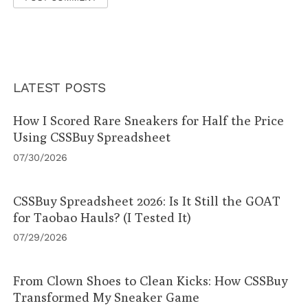
LATEST POSTS
How I Scored Rare Sneakers for Half the Price
Using CSSBuy Spreadsheet
07/30/2026
CSSBuy Spreadsheet 2026: Is It Still the GOAT
for Taobao Hauls? (I Tested It)
07/29/2026
From Clown Shoes to Clean Kicks: How CSSBuy
Transformed My Sneaker Game