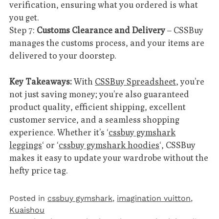
verification, ensuring what you ordered is what
you get.
Step 7:
Customs Clearance and Delivery
– CSSBuy
manages the customs process, and your items are
delivered to your doorstep.
Key Takeaways:
With
CSSBuy Spreadsheet
, you’re
not just saving money; you’re also guaranteed
product quality, efficient shipping, excellent
customer service, and a seamless shopping
experience. Whether it’s ‘
cssbuy gymshark
leggings
‘ or ‘
cssbuy gymshark hoodies
‘, CSSBuy
makes it easy to update your wardrobe without the
hefty price tag.
Posted in
cssbuy gymshark
,
imagination vuitton
,
Kuaishou